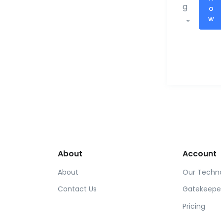
g
o
w
About
Account
About
Our Techn
Contact Us
Gatekeepe
Pricing