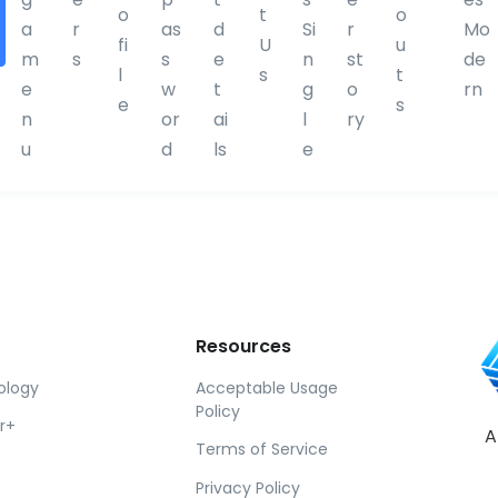
o
t
o
D
a
r
as
d
Si
r
Mo
fi
U
u
i
m
s
s
e
n
st
de
l
s
t
v
e
w
t
g
o
rn
e
s
i
n
or
ai
l
ry
d
u
d
ls
e
e
r
Resources
ology
Acceptable Usage
Policy
r+
A
Terms of Service
Privacy Policy