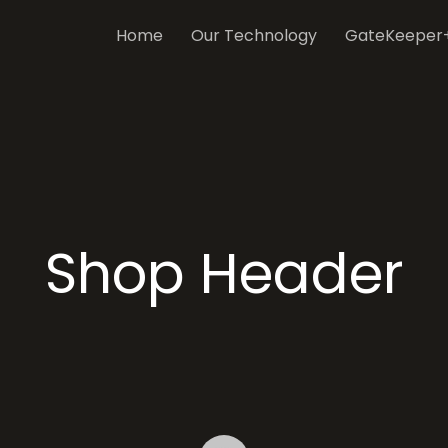
Home
Our Technology
GateKeeper
Shop Header