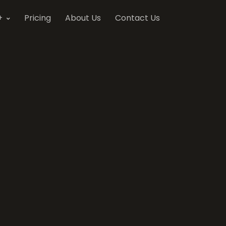
+
Pricing
About Us
Contact Us