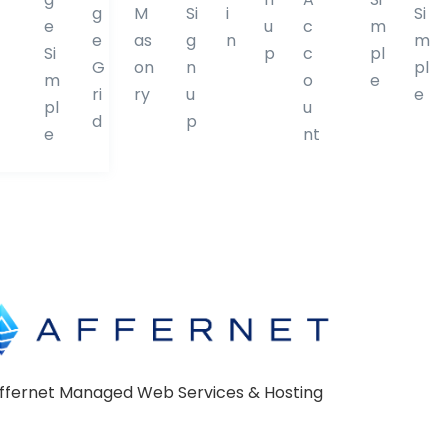
g
M
Si
i
Si
D
D
e
u
c
m
e
as
g
n
m
i
i
Si
p
c
pl
G
on
n
pl
v
v
m
o
e
ri
ry
u
e
i
i
pl
u
d
p
d
d
e
nt
e
e
r
r
ffernet Managed Web Services & Hosting