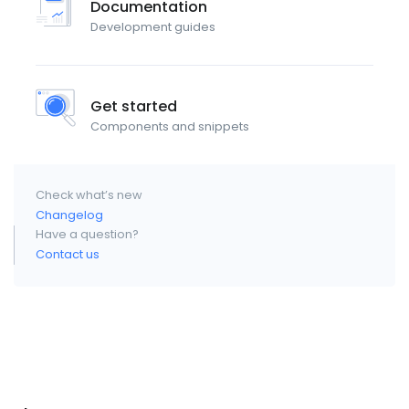
Documentation
Development guides
Get started
Components and snippets
Check what’s new
Changelog
Have a question?
Contact us