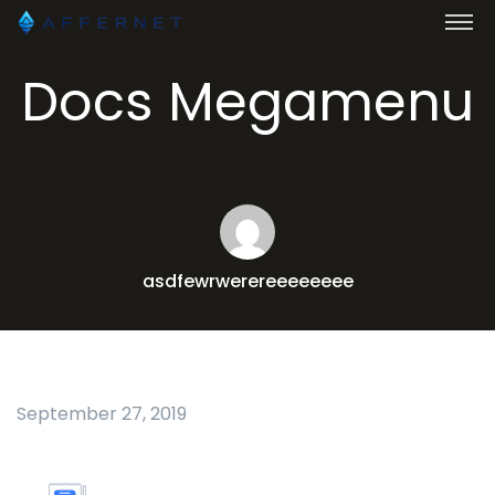
Docs Megamenu
asdfewrwerereeeeeeee
September 27, 2019