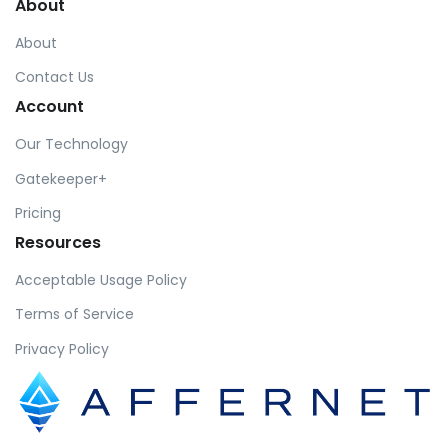
About
About
Contact Us
Account
Our Technology
Gatekeeper+
Pricing
Resources
Acceptable Usage Policy
Terms of Service
Privacy Policy