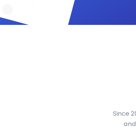
Since 2
and