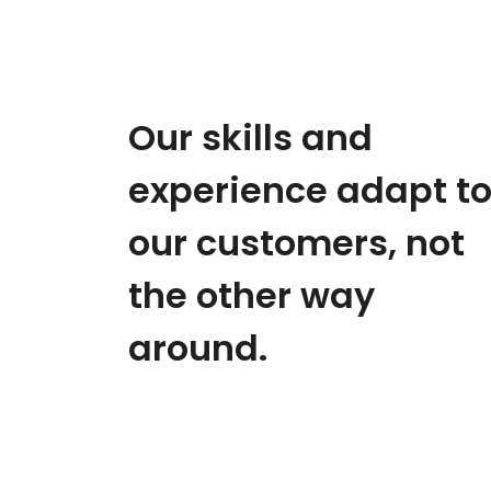
Our skills and
experience adapt t
our customers, not
the other way
around.