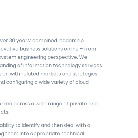
ver 30 years’ combined leadership
novative business solutions online – from
 system engineering perspective. We
anding of information technology services
tion with related markets and strategies
d configuring a wide variety of cloud
rked across a wide range of private and
cts.
bility to identify and then deal with a
ing them into appropriate technical