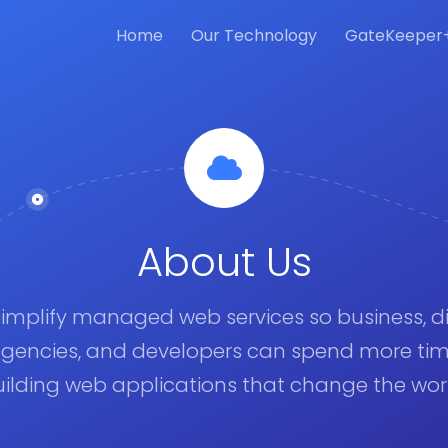
Home
Our Technology
GateKeeper
About Us
implify managed web services so business, di
gencies, and developers can spend more ti
ilding web applications that change the wor