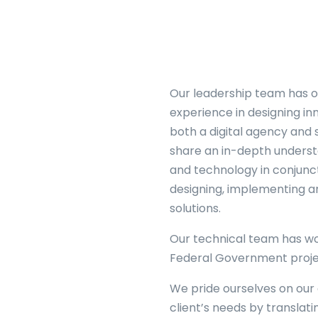
Our leadership team has o
experience in designing in
o
both a digital agency and
share an in-depth underst
and technology in conjunc
designing, implementing an
solutions.
Our technical team has wo
Federal Government proje
We pride ourselves on our a
client’s needs by translat