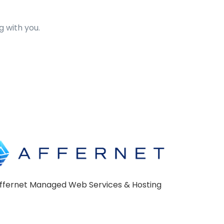
 with you.
ffernet Managed Web Services & Hosting