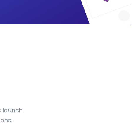
s launch
ons.