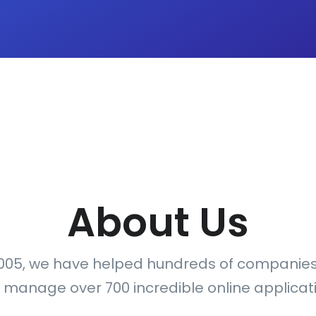
About Us
005, we have helped hundreds of companie
 manage over 700 incredible online applicati