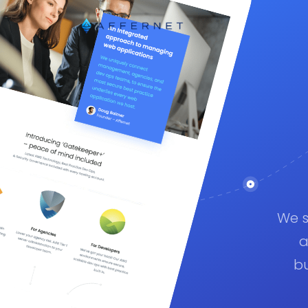
We s
a
bu