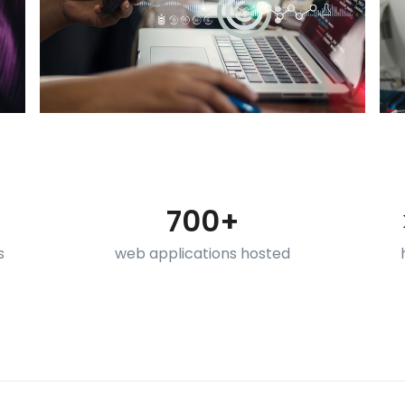
700+
s
web applications hosted