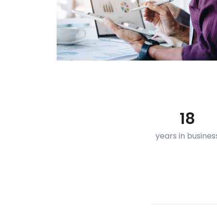
18
years in busines