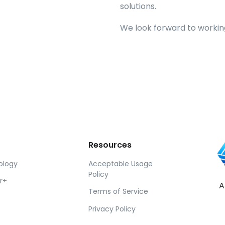
solutions.
We look forward to working
Resources
ology
Acceptable Usage
Policy
r+
A
Terms of Service
Privacy Policy