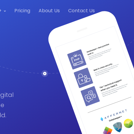
+
Pricing
About Us
Contact Us
gital
me
ld.