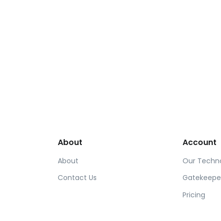
About
Account
About
Our Techn
Contact Us
Gatekeepe
Pricing