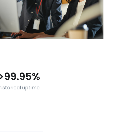
>99.95%
historical uptime