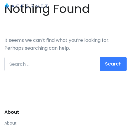
Nothing Found
It seems we can’t find what you’re looking for.
Perhaps searching can help.
Search for:
About
About