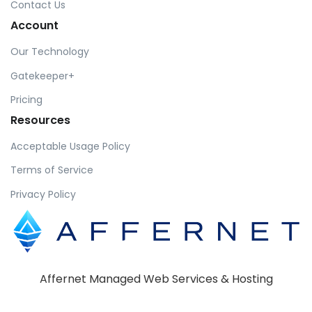
Contact Us
Account
Our Technology
Gatekeeper+
Pricing
Resources
Acceptable Usage Policy
Terms of Service
Privacy Policy
Affernet Managed Web Services & Hosting