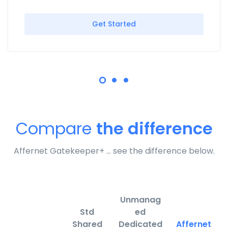
Get Started
Compare
the difference
Affernet Gatekeeper+ … see the difference below.
Unmanag
Std
ed
Shared
Dedicated
Affernet