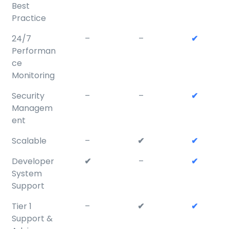
Best
Practice
24/7
–
–
✔
Performan
ce
Monitoring
Security
–
–
✔
Managem
ent
Scalable
–
✔
✔
Developer
✔
–
✔
System
Support
Tier 1
–
✔
✔
Support &