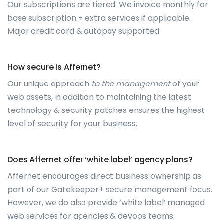
Our subscriptions are tiered. We invoice monthly for
base subscription + extra services if applicable.
Major credit card & autopay supported.
How secure is Affernet?
Our unique approach
to the management
of your
web assets, in addition to maintaining the latest
technology & security patches ensures the highest
level of security for your business.
Does Affernet offer ‘white label’ agency plans?
Affernet encourages direct business ownership as
part of our Gatekeeper+ secure management focus.
However, we do also provide ‘white label’ managed
web services for agencies & devops teams.