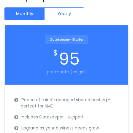
Monthly
Yearly
Gatekeeper+ Starter
95
$
per month (ex gst)
‘Peace of mind’ managed shared hosting –
perfect for SME
Includes Gatekeeper+ support
Upgrade as your business needs grow