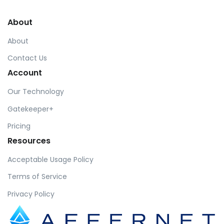
About
About
Contact Us
Account
Our Technology
Gatekeeper+
Pricing
Resources
Acceptable Usage Policy
Terms of Service
Privacy Policy