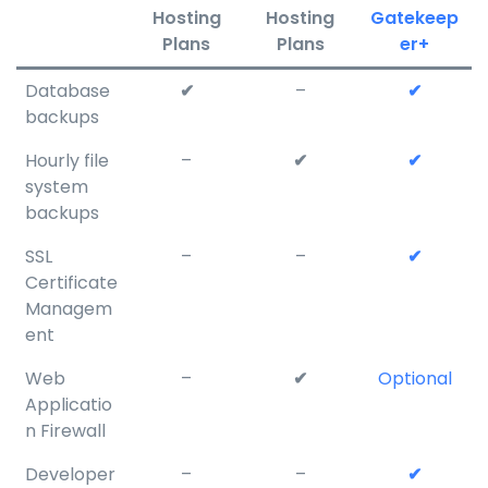
Hosting
Hosting
Gatekeep
Plans
Plans
er+
Database
✔
–
✔
backups
Hourly file
–
✔
✔
system
backups
SSL
–
–
✔
Certificate
Managem
ent
Web
–
✔
Optional
Applicatio
n Firewall
Developer
–
–
✔