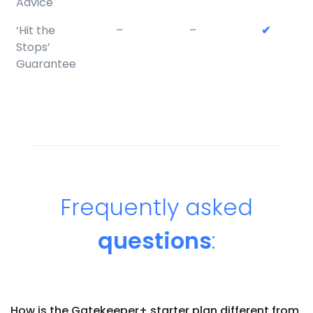
Advice
‘Hit the
–
–
✔
Stops’
Guarantee
Frequently asked
questions
:
How is the Gatekeeper+ starter plan different from