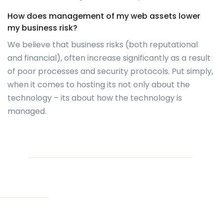
How does management of my web assets lower
my business risk?
We believe that business risks (both reputational
and financial), often increase significantly as a result
of poor processes and security protocols. Put simply,
when it comes to hosting its not only about the
technology – its about how the technology is
managed.