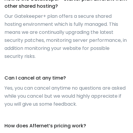
other shared hosting?
Our Gatekeeper+ plan offers a secure shared
hosting environment which is fully managed. This
means we are continually upgrading the latest
security patches, monitoring server performance, in
addition monitoring your website for possible
security risks.
Can I cancel at any time?
Yes, you can cancel anytime no questions are asked
while you cancel but we would highly appreciate if
you will give us some feedback.
How does Affernet’s pricing work?