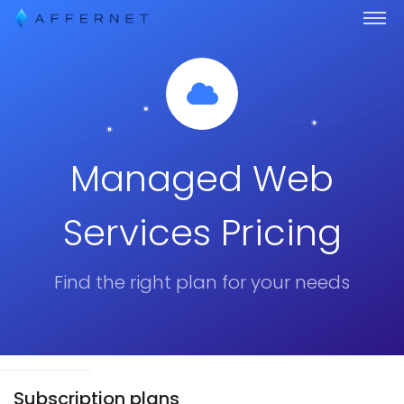
Managed Web
Services Pricing
Find the right plan for your needs
Subscription plans