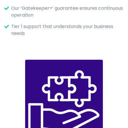
Our ‘Gatekeeper+’ guarantee ensures continuous
operation
Tier 1 support that understands your business
needs