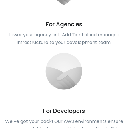
For Agencies
Lower your agency risk. Add Tier 1 cloud managed
infrastructure to your development team.
For Developers
We’ve got your back! Our AWS environments ensure