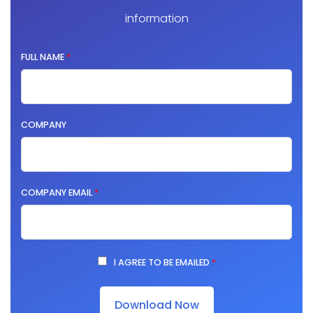
information
FULL NAME
*
COMPANY
COMPANY EMAIL
*
I AGREE TO BE EMAILED
*
Download Now