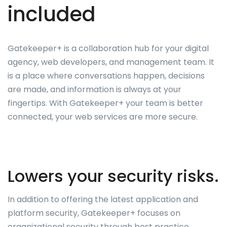
included
Gatekeeper+ is a collaboration hub for your digital
agency, web developers, and management team. It
is a place where conversations happen, decisions
are made, and information is always at your
fingertips. With Gatekeeper+ your team is better
connected, your web services are more secure.
Lowers your security risks.
In addition to offering the latest application and
platform security, Gatekeeper+ focuses on
organizational security through best practice