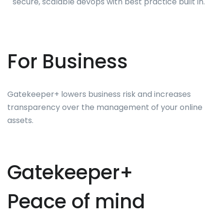
secure, scalable devops with best practice built in.
For Business
Gatekeeper+ lowers business risk and increases
transparency over the management of your online
assets.
Gatekeeper+
Peace of mind