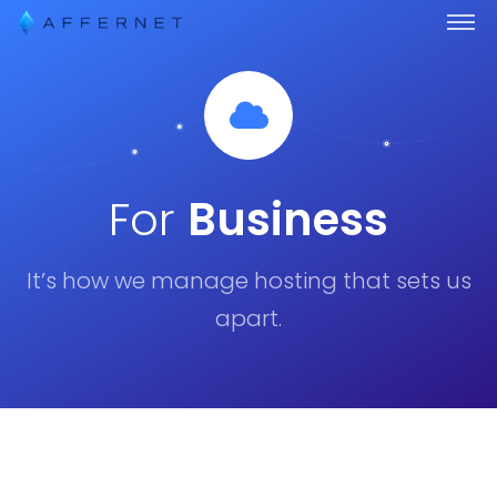
For
Business
It’s how we manage hosting that sets us
apart.