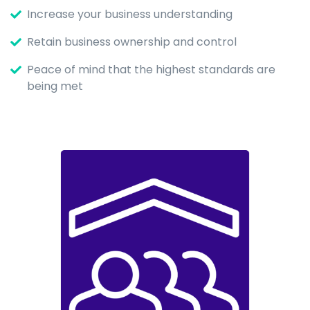
Increase your business understanding
Retain business ownership and control
Peace of mind that the highest standards are
being met