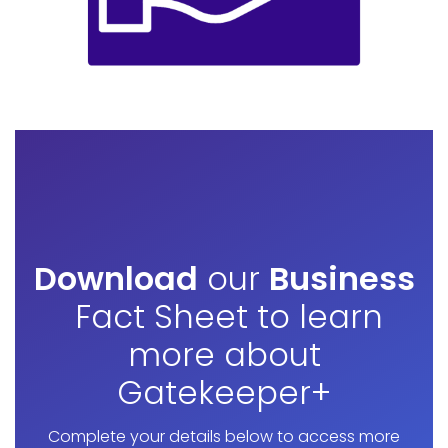
Download
our
Business
Fact Sheet to learn
more about
Gatekeeper+
Complete your details below to access more