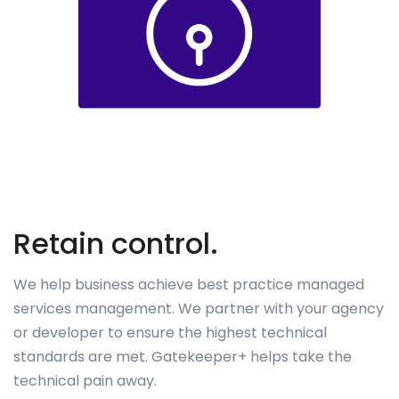
Retain control.
We help business achieve best practice managed
services management. We partner with your agency
or developer to ensure the highest technical
standards are met. Gatekeeper+ helps take the
technical pain away.