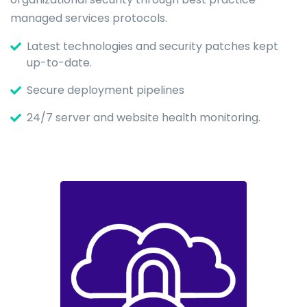
managed services protocols.
Latest technologies and security patches kept
up-to-date.
Secure deployment pipelines
24/7 server and website health monitoring.