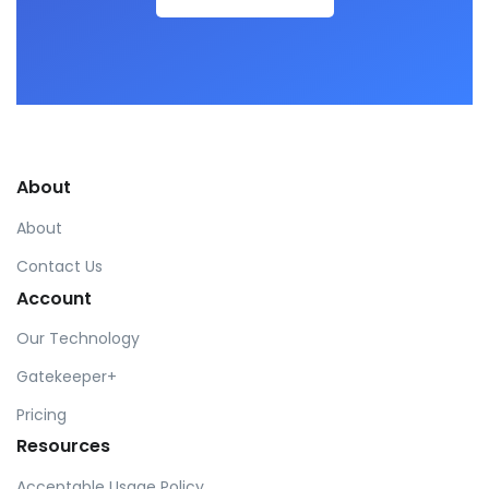
About
About
Contact Us
Account
Our Technology
Gatekeeper+
Pricing
Resources
Acceptable Usage Policy