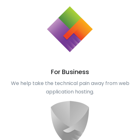
For Business
We help take the technical pain away from web
application hosting.