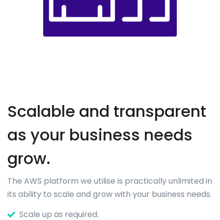
Scalable and transparent
as your business needs
grow.
The AWS platform we utilise is practically unlimited in
its ability to scale and grow with your business needs.
Scale up as required.