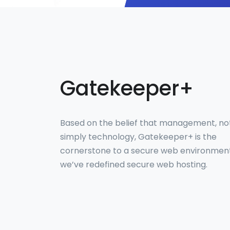
Gatekeeper+
Based on the belief that management, no
simply technology, Gatekeeper+ is the
cornerstone to a secure web environmen
we’ve redefined secure web hosting.