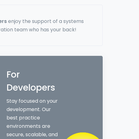
ers
enjoy the support of a systems
ration team who has your back!
For
Developers
Stay focused on your
development. Our
best practice
environments are
secure, scalable, and