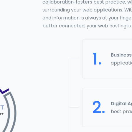
collaboration, fosters best practice,
surrounding your web applications. Wit
and information is always at your finge
better connected, your web hosting is
1.
Busines
applicat
2.
Digital 
best pra