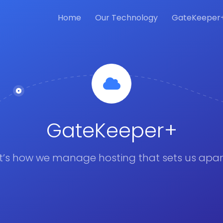
Home
Our Technology
GateKeeper
GateKeeper+
It’s how we manage hosting that sets us apar