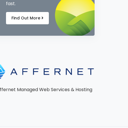
fast.
Find Out More
ffernet Managed Web Services & Hosting