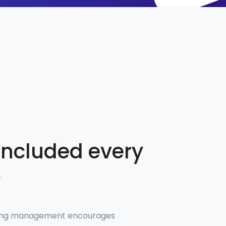
included every
y
ting management encourages