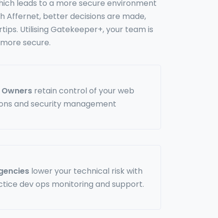
 which leads to a more secure environment
h Affernet, better decisions are made,
rtips. Utilising Gatekeeper+, your team is
 more secure.
s Owners
retain control of your web
ions and security management
Agencies
lower your technical risk with
ctice dev ops monitoring and support.