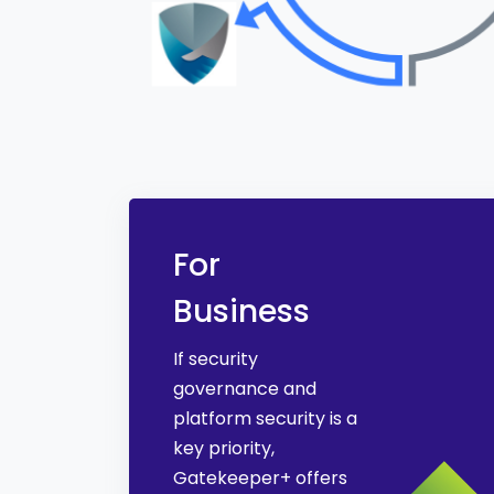
For
Business
If security
governance and
platform security is a
key priority,
Gatekeeper+ offers