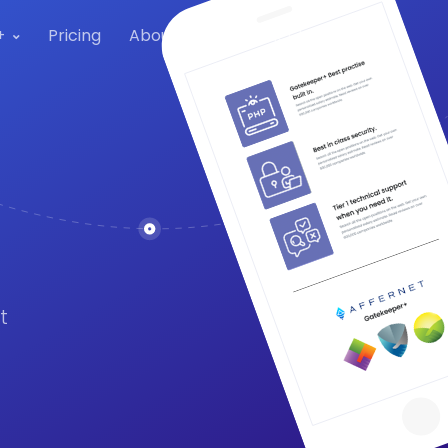
+
Pricing
About Us
Contact Us
t