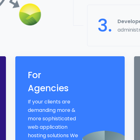
3.
Develop
administ
For
Agencies
If your clients are
demanding more &
more sophisticated
web application
hosting solutions We