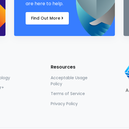
are here to help.
Find Out More
Resources
ology
Acceptable Usage
Policy
r+
A
Terms of Service
Privacy Policy