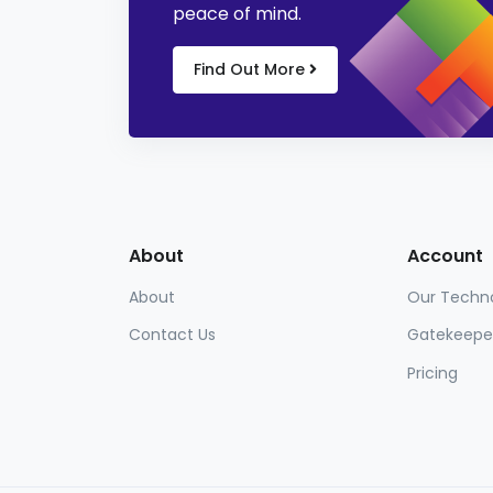
peace of mind.
Find Out More
About
Account
About
Our Techn
Contact Us
Gatekeepe
Pricing