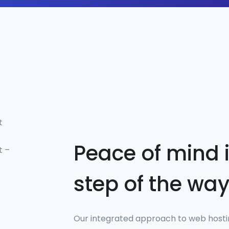
t
Peace of mind 
t –
step of the wa
Our integrated approach to web hos