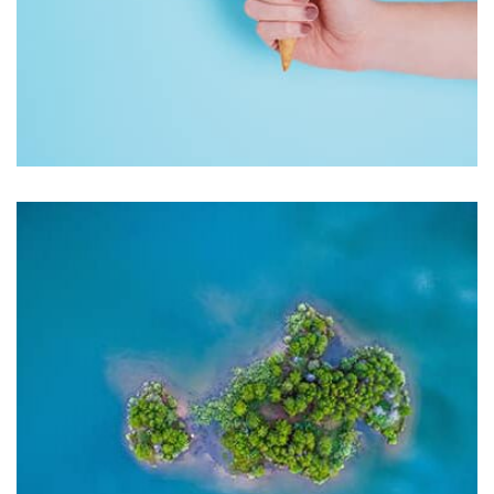
Workout Buddy
by Tiberiu Neamu
Displaying this large amount of content in a smooth and
seamless way was quite a challenge. By loading assets in
the background, playing and stopping audio on the fly,
parallaxing hotspots, and use of large images we
succeeded in giving the user a smooth experience.