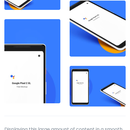
Displaying this large amount of content in a smooth