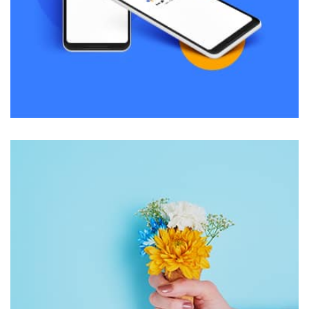
Remind Me More
by Tiberiu Neamu
Displaying this large amount of content in a smooth and
seamless way was quite a challenge. By loading assets in
the background, playing and stopping audio on the fly,
parallaxing hotspots, and use of large images we
succeeded in giving the user a smooth experience.