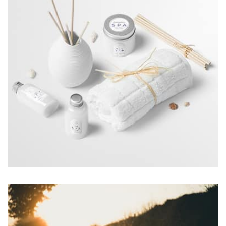
the background, playing and stopping audio on the fly,
parallaxing hotspots, and use of large images we
succeeded in giving the user a smooth experience.
Workout Buddy
by Tiberiu Neamu
Displaying this large amount of content in a smooth and
seamless way was quite a challenge. By loading assets in
the background, playing and stopping audio on the fly,