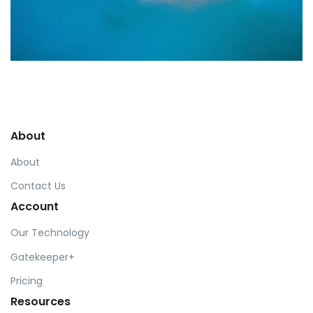
Profile 9
by Cosmin Capitanu
About
About
Contact Us
Account
Our Technology
Gatekeeper+
Pricing
Resources