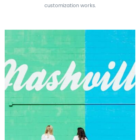
customization works.