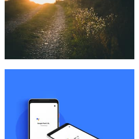
parallaxing hotspots, and use of large images we
succeeded in giving the user a smooth experience.
profile 22
by Tiberiu Neamu