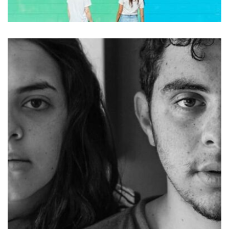
Nashville
by asdfewrwerereeeeeeee
Displaying this large amount of content in a smooth and
seamless way was quite a challenge. By loading assets in
the background, playing and stopping audio on the fly,
parallaxing hotspots, and use of large images we
succeeded in giving the user a smooth experience.