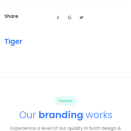
Share
Tiger
Portfolio
Our
branding
works
Experience a level of our quality in both design &