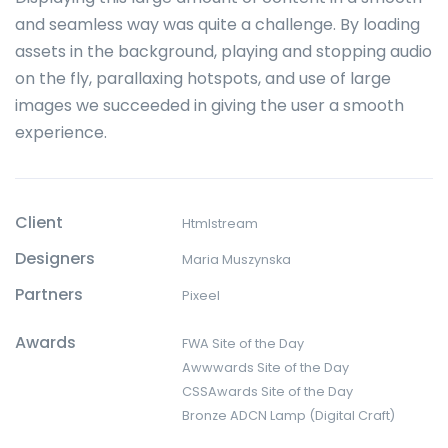
and seamless way was quite a challenge. By loading
assets in the background, playing and stopping audio
on the fly, parallaxing hotspots, and use of large
images we succeeded in giving the user a smooth
experience.
Client
Htmlstream
Designers
Maria Muszynska
Partners
Pixeel
Awards
FWA Site of the Day
Awwwards Site of the Day
CSSAwards Site of the Day
Bronze ADCN Lamp (Digital Craft)