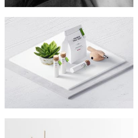
Profile 3
by Cosmin Capitanu
Tiger
by Cosmin Capitanu
Displaying this large amount of content in a smooth and
seamless way was quite a challenge. By loading assets in