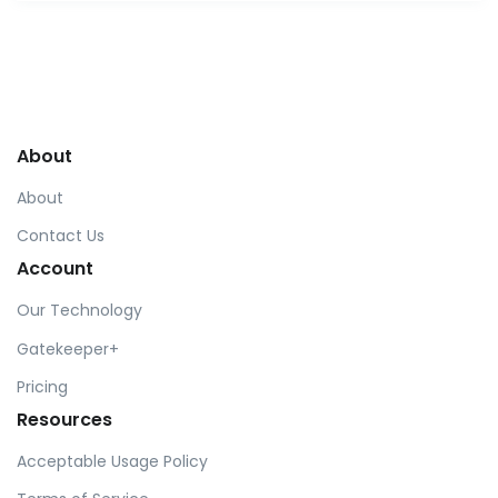
About
About
Contact Us
Account
Our Technology
Gatekeeper+
Pricing
Resources
Acceptable Usage Policy