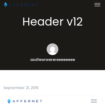
Header v12
asdfewrwerereeeeeeee
September 21, 2019