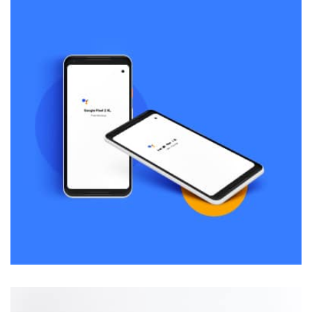
Remind Me More
by Tiberiu Neamu