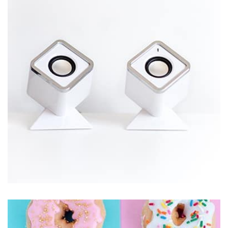
Displaying this large amount of content in a smooth and
seamless way was quite a challenge. By loading assets in
the background, playing and stopping audio on the fly,
parallaxing hotspots, and use of large images we
succeeded in giving the user a smooth experience.
Workout Buddy
by Tiberiu Neamu
Displaying this large amount of content in a smooth and