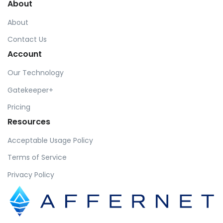
About
About
Contact Us
Account
Our Technology
Gatekeeper+
Pricing
Resources
Acceptable Usage Policy
Terms of Service
Privacy Policy