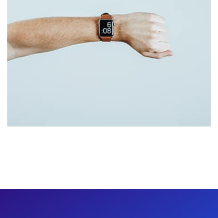
Tiger
by Cosmin Capitanu
Displaying this large amount of content in a smooth and
seamless way was quite a challenge. By loading assets in
the background, playing and stopping audio on the fly,
parallaxing hotspots, and use of large images we
succeeded in giving the user a smooth experience.