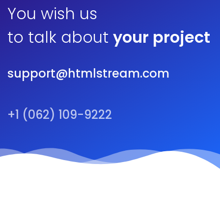
You wish us
to talk about
your project
support@htmlstream.com
+1 (062) 109-9222