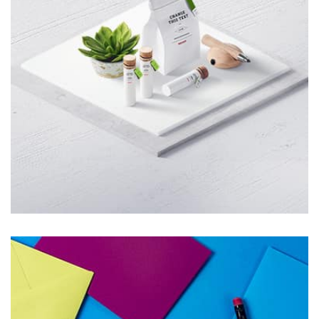
parallaxing hotspots, and use of large images we
succeeded in giving the user a smooth experience.
Tiger
by Cosmin Capitanu
Displaying this large amount of content in a smooth and
seamless way was quite a challenge. By loading assets in
the background, playing and stopping audio on the fly,
parallaxing hotspots, and use of large images we