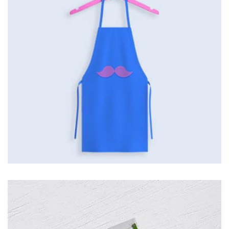
the background, playing and stopping audio on the fly,
parallaxing hotspots, and use of large images we
succeeded in giving the user a smooth experience.
Tiger
by Cosmin Capitanu
Displaying this large amount of content in a smooth and
seamless way was quite a challenge. By loading assets in
the background, playing and stopping audio on the fly,