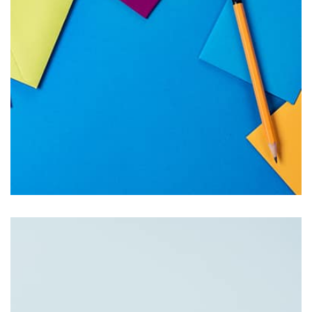
succeeded in giving the user a smooth experience.
Tiger
by Cosmin Capitanu
Displaying this large amount of content in a smooth and
seamless way was quite a challenge. By loading assets in
the background, playing and stopping audio on the fly,
parallaxing hotspots, and use of large images we
succeeded in giving the user a smooth experience.