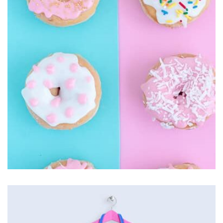
seamless way was quite a challenge. By loading assets in
the background, playing and stopping audio on the fly,
parallaxing hotspots, and use of large images we
succeeded in giving the user a smooth experience.
Easy Note
by Cosmin Capitanu
Displaying this large amount of content in a smooth and
seamless way was quite a challenge. By loading assets in