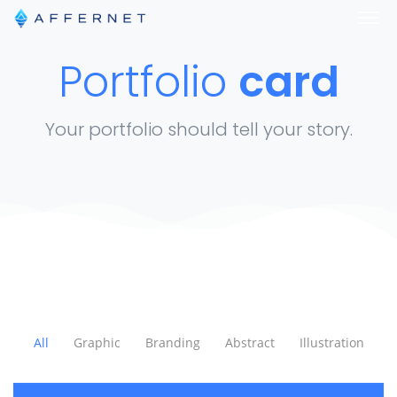
Portfolio
card
Your portfolio should tell your story.
All
Graphic
Branding
Abstract
Illustration