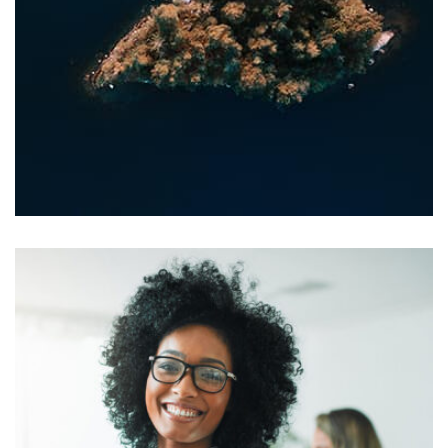
Profile 20
by Tiberiu Neamu