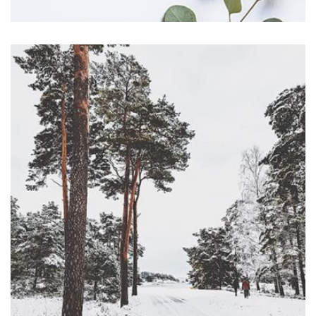
Profile 11
by Cosmin Capitanu