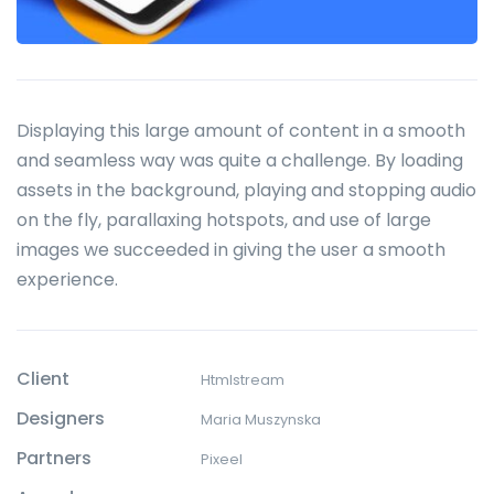
Displaying this large amount of content in a smooth
and seamless way was quite a challenge. By loading
assets in the background, playing and stopping audio
on the fly, parallaxing hotspots, and use of large
images we succeeded in giving the user a smooth
experience.
Client
Htmlstream
Designers
Maria Muszynska
Partners
Pixeel