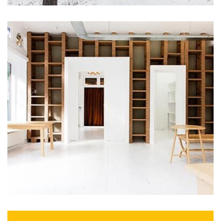
Profile 16
by Tiberiu Neamu
Profile 8
by Cosmin Capitanu