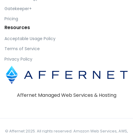
Gatekeeper+
Pricing
Resources
Acceptable Usage Policy
Terms of Service
Privacy Policy
Affernet Managed Web Services & Hosting
© Affernet 2025. All rights reserved. Amazon Web Services, AWS,