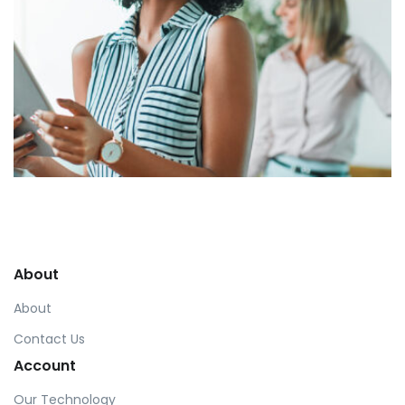
Harvey Corp
by asdfewrwerereeeeeeee
About
About
Contact Us
Account
Our Technology