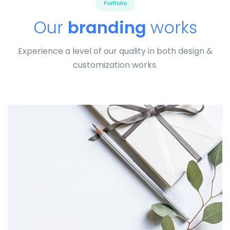
Portfolio
Our
branding
works
Experience a level of our quality in both design &
customization works.