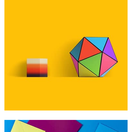
Workout Buddy
by Tiberiu Neamu