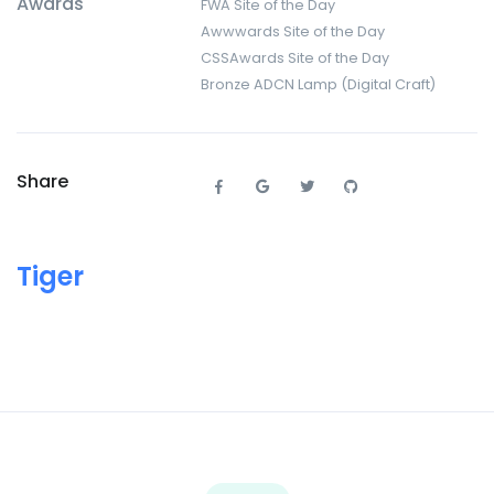
Awards
FWA Site of the Day
Awwwards Site of the Day
CSSAwards Site of the Day
Bronze ADCN Lamp (Digital Craft)
Share
Tiger