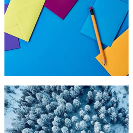
Displaying this large amount of content in a smooth and
seamless way was quite a challenge. By loading assets in
the background, playing and stopping audio on the fly,
parallaxing hotspots, and use of large images we
succeeded in giving the user a smooth experience.
Tiger
by Cosmin Capitanu
Displaying this large amount of content in a smooth and
seamless way was quite a challenge. By loading assets in
the background, playing and stopping audio on the fly,
parallaxing hotspots, and use of large images we
succeeded in giving the user a smooth experience.