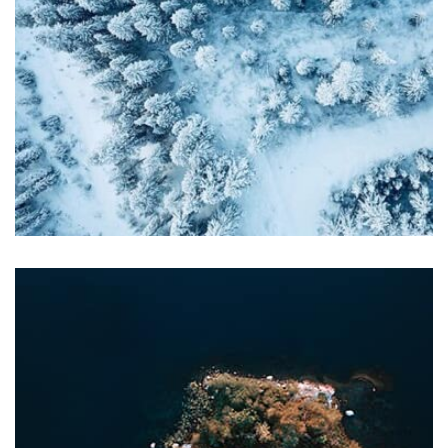
profile 21
by Tiberiu Neamu