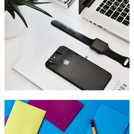
parallaxing hotspots, and use of large images we
succeeded in giving the user a smooth experience.
Remind Me More
by Tiberiu Neamu
Displaying this large amount of content in a smooth and
seamless way was quite a challenge. By loading assets in
the background, playing and stopping audio on the fly,
parallaxing hotspots, and use of large images we