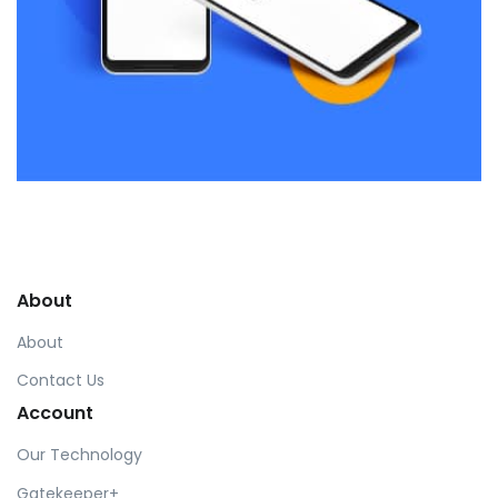
Remind Me More
by Tiberiu Neamu
Displaying this large amount of content in a smooth and
seamless way was quite a challenge. By loading assets in
About
the background, playing and stopping audio on the fly,
parallaxing hotspots, and use of large images we
About
succeeded in giving the user a smooth experience.
Contact Us
Account
Our Technology
Gatekeeper+