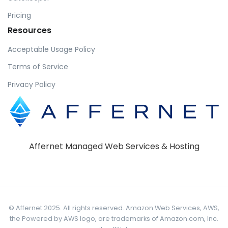
Pricing
Resources
Acceptable Usage Policy
Terms of Service
Privacy Policy
Affernet Managed Web Services & Hosting
© Affernet 2025. All rights reserved. Amazon Web Services, AWS,
the Powered by AWS logo, are trademarks of Amazon.com, Inc.