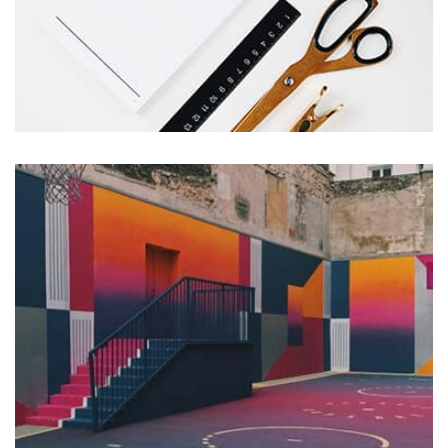
Workout Buddy
by Tiberiu Neamu
Displaying this large amount of content in a smooth and
seamless way was quite a challenge. By loading assets in
the background, playing and stopping audio on the fly,
parallaxing hotspots, and use of large images we
succeeded in giving the user a smooth experience.