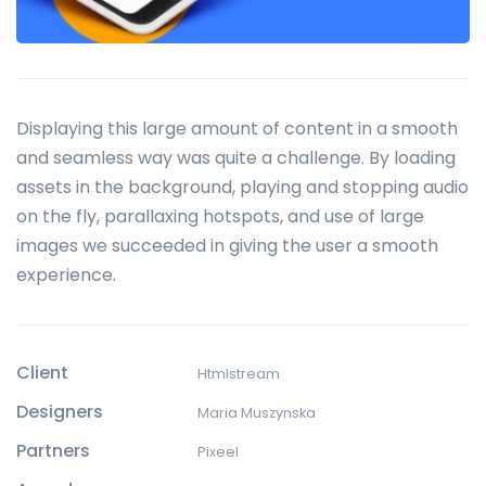
Displaying this large amount of content in a smooth
and seamless way was quite a challenge. By loading
assets in the background, playing and stopping audio
on the fly, parallaxing hotspots, and use of large
images we succeeded in giving the user a smooth
experience.
Client
Htmlstream
Designers
Maria Muszynska
Partners
Pixeel