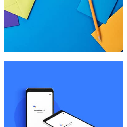
succeeded in giving the user a smooth experience.
Tiger
by Cosmin Capitanu
Displaying this large amount of content in a smooth and
seamless way was quite a challenge. By loading assets in
the background, playing and stopping audio on the fly,
parallaxing hotspots, and use of large images we
succeeded in giving the user a smooth experience.