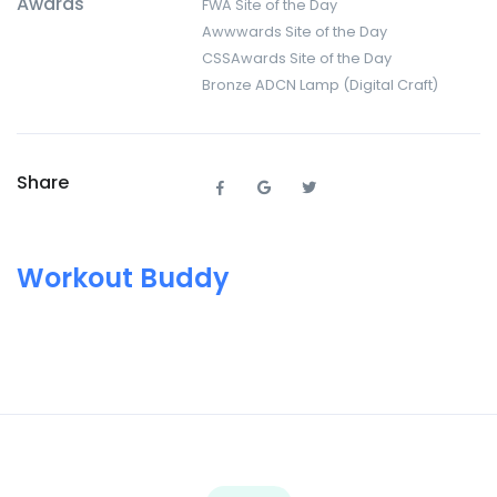
Awards
FWA Site of the Day
Awwwards Site of the Day
CSSAwards Site of the Day
Bronze ADCN Lamp (Digital Craft)
Share
Workout Buddy