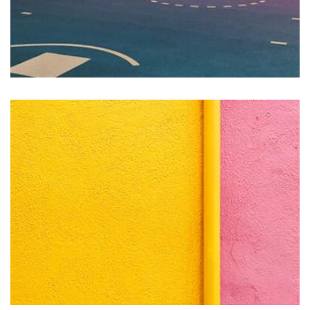
Vanilla
by asdfewrwerereeeeeeee
Displaying this large amount of content in a smooth and
seamless way was quite a challenge. By loading assets in
the background, playing and stopping audio on the fly,
parallaxing hotspots, and use of large images we
succeeded in giving the user a smooth experience.