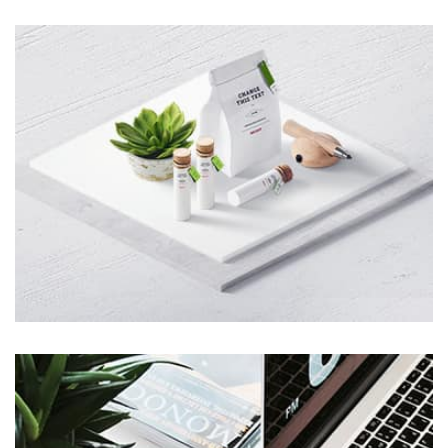
Remind Me More
by Tiberiu Neamu
Displaying this large amount of content in a smooth and
seamless way was quite a challenge. By loading assets in
the background, playing and stopping audio on the fly,
parallaxing hotspots, and use of large images we
succeeded in giving the user a smooth experience.
Tiger
by Cosmin Capitanu
Displaying this large amount of content in a smooth and
seamless way was quite a challenge. By loading assets in
the background, playing and stopping audio on the fly,