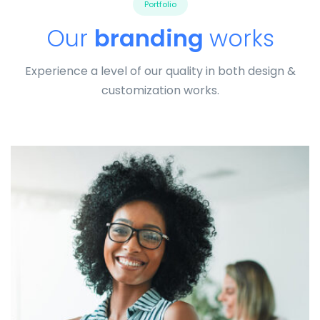
Portfolio
Our
branding
works
Experience a level of our quality in both design &
customization works.