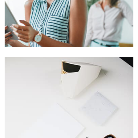
Harvey Corp
by asdfewrwerereeeeeeee