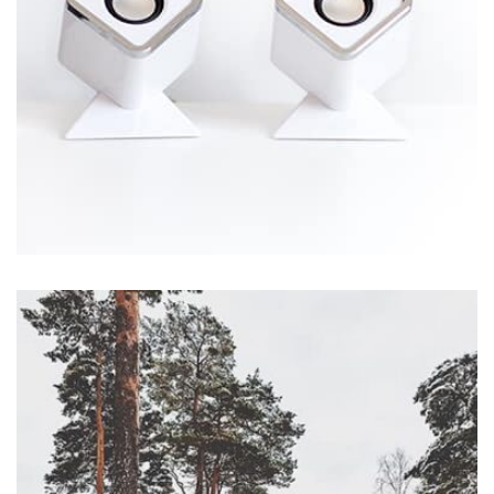
Workout Buddy
by Tiberiu Neamu
Displaying this large amount of content in a smooth and
seamless way was quite a challenge. By loading assets in
the background, playing and stopping audio on the fly,
parallaxing hotspots, and use of large images we
succeeded in giving the user a smooth experience.