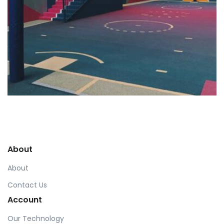
Profile 18
by Tiberiu Neamu
About
About
Contact Us
Account
Our Technology