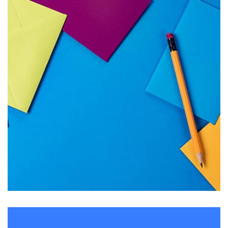
Tiger
by Cosmin Capitanu