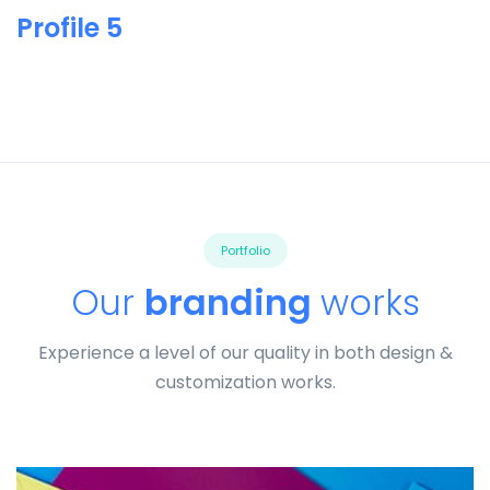
Profile 5
Portfolio
Our
branding
works
Experience a level of our quality in both design &
customization works.