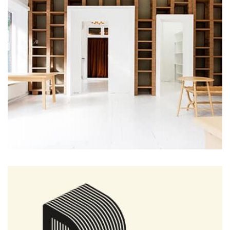
the background, playing and stopping audio on the fly,
parallaxing hotspots, and use of large images we
succeeded in giving the user a smooth experience.
Profile 8
by Cosmin Capitanu