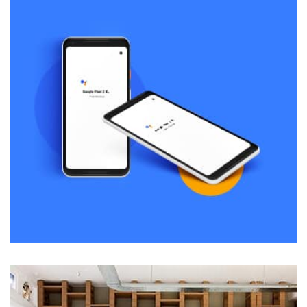
Displaying this large amount of content in a smooth and
seamless way was quite a challenge. By loading assets in
the background, playing and stopping audio on the fly,
parallaxing hotspots, and use of large images we
succeeded in giving the user a smooth experience.
Remind Me More
by Tiberiu Neamu
Displaying this large amount of content in a smooth and
seamless way was quite a challenge. By loading assets in