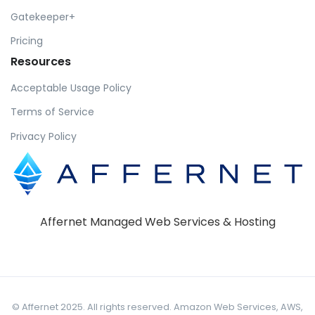
Gatekeeper+
Pricing
Resources
Acceptable Usage Policy
Terms of Service
Privacy Policy
Affernet Managed Web Services & Hosting
© Affernet 2025. All rights reserved. Amazon Web Services, AWS,