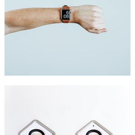
Tiger
by asdfewrwerereeeeeeee
Displaying this large amount of content in a smooth and
seamless way was quite a challenge. By loading assets in
the background, playing and stopping audio on the fly,
parallaxing hotspots, and use of large images we
succeeded in giving the user a smooth experience.