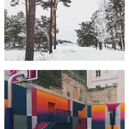
Profile 16
by Tiberiu Neamu