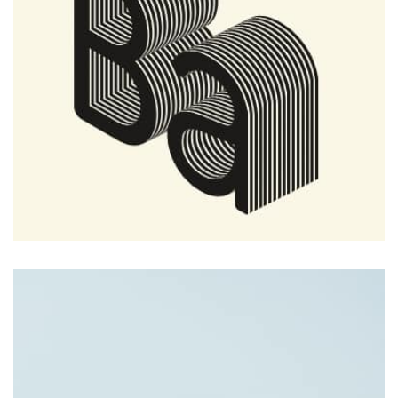
Tiger
by Cosmin Capitanu
Displaying this large amount of content in a smooth and
seamless way was quite a challenge. By loading assets in
the background, playing and stopping audio on the fly,
parallaxing hotspots, and use of large images we
succeeded in giving the user a smooth experience.