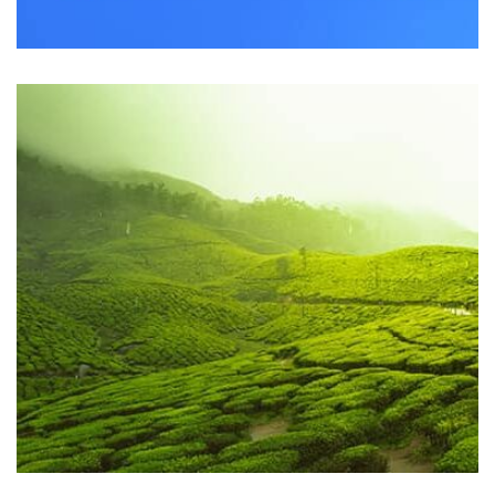
Workout Buddy
by Tiberiu Neamu
Displaying this large amount of content in a smooth and
seamless way was quite a challenge. By loading assets in
the background, playing and stopping audio on the fly,
parallaxing hotspots, and use of large images we
succeeded in giving the user a smooth experience.