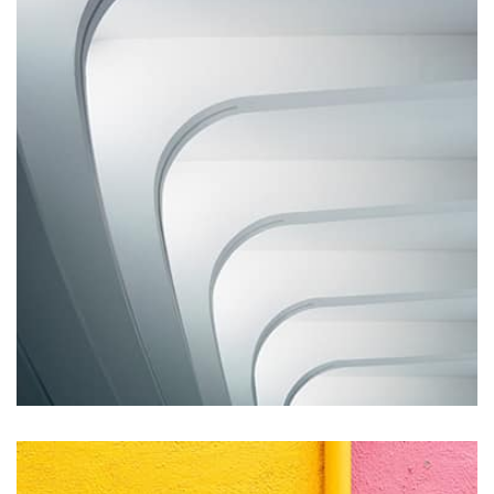
Displaying this large amount of content in a smooth and
seamless way was quite a challenge. By loading assets in
the background, playing and stopping audio on the fly,
parallaxing hotspots, and use of large images we
succeeded in giving the user a smooth experience.
Remind Me More
by Tiberiu Neamu
Displaying this large amount of content in a smooth and