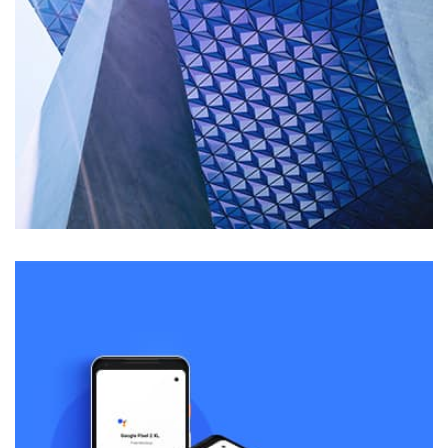
Remind Me More
by Tiberiu Neamu
Displaying this large amount of content in a smooth and
seamless way was quite a challenge. By loading assets in
the background, playing and stopping audio on the fly,
parallaxing hotspots, and use of large images we
succeeded in giving the user a smooth experience.