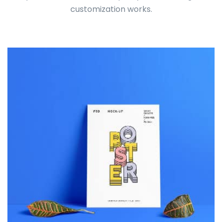
customization works.