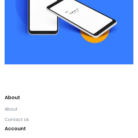
Remind Me More
by Tiberiu Neamu
Displaying this large amount of content in a smooth and
seamless way was quite a challenge. By loading assets in
About
the background, playing and stopping audio on the fly,
parallaxing hotspots, and use of large images we
About
succeeded in giving the user a smooth experience.
Contact Us
Account