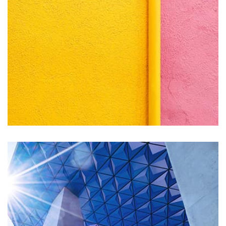
seamless way was quite a challenge. By loading assets in
the background, playing and stopping audio on the fly,
parallaxing hotspots, and use of large images we
succeeded in giving the user a smooth experience.
Remind Me More
by Tiberiu Neamu
Displaying this large amount of content in a smooth and
seamless way was quite a challenge. By loading assets in
the background, playing and stopping audio on the fly,
parallaxing hotspots, and use of large images we
succeeded in giving the user a smooth experience.