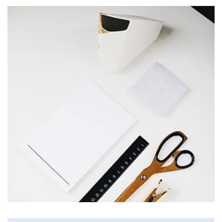
Profile 2
by Cosmin Capitanu
Workout Buddy