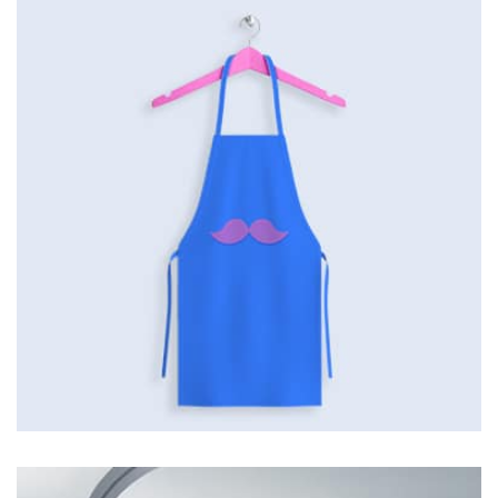
by Tiberiu Neamu
Displaying this large amount of content in a smooth and
seamless way was quite a challenge. By loading assets in
the background, playing and stopping audio on the fly,
parallaxing hotspots, and use of large images we
succeeded in giving the user a smooth experience.
Tiger
by Cosmin Capitanu