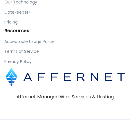
Our Technology
Gatekeeper+
Pricing
Resources
Acceptable Usage Policy
Terms of Service
Privacy Policy
Affernet Managed Web Services & Hosting