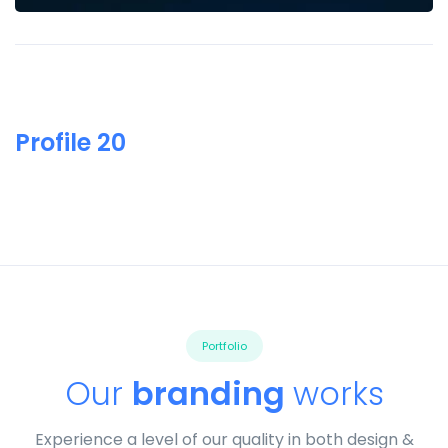
Profile 20
Portfolio
Our
branding
works
Experience a level of our quality in both design &