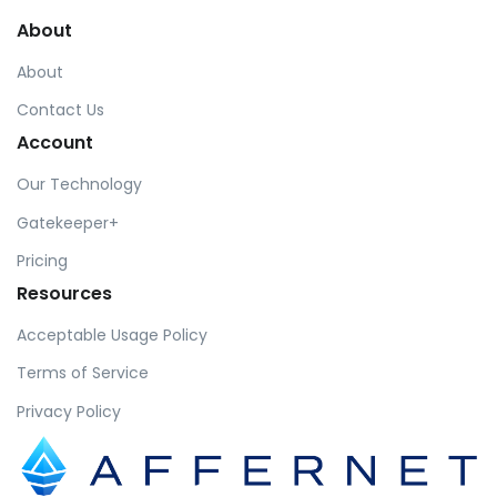
About
About
Contact Us
Account
Our Technology
Gatekeeper+
Pricing
Resources
Acceptable Usage Policy
Terms of Service
Privacy Policy