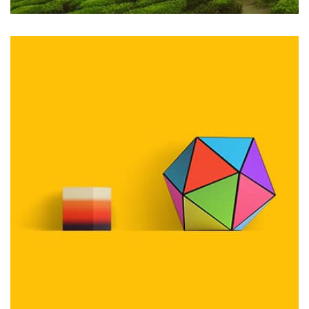
Profile 2
by Cosmin Capitanu