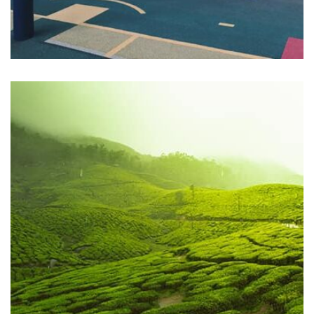
Profile 18
by Tiberiu Neamu