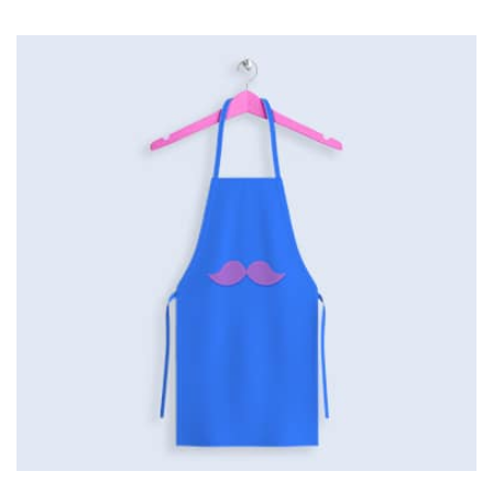
Workout Buddy
by Cosmin Capitanu
Displaying this large amount of content in a smooth and
seamless way was quite a challenge. By loading assets in
the background, playing and stopping audio on the fly,
parallaxing hotspots, and use of large images we
succeeded in giving the user a smooth experience.