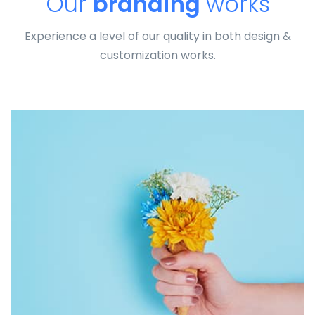
Our
branding
works
Experience a level of our quality in both design &
customization works.