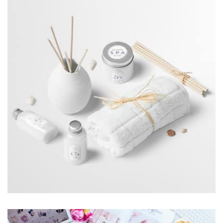
by Cosmin Capitanu
Displaying this large amount of content in a smooth and
seamless way was quite a challenge. By loading assets in
the background, playing and stopping audio on the fly,
parallaxing hotspots, and use of large images we
succeeded in giving the user a smooth experience.
Workout Buddy
by Tiberiu Neamu