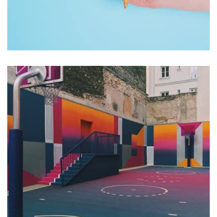
Workout Buddy
by Tiberiu Neamu
Displaying this large amount of content in a smooth and
seamless way was quite a challenge. By loading assets in
the background, playing and stopping audio on the fly,
parallaxing hotspots, and use of large images we
succeeded in giving the user a smooth experience.