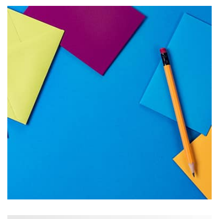
Tiger
by Cosmin Capitanu
Displaying this large amount of content in a smooth and
seamless way was quite a challenge. By loading assets in
the background, playing and stopping audio on the fly,
parallaxing hotspots, and use of large images we
succeeded in giving the user a smooth experience.
Tiger