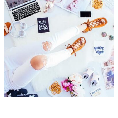
Displaying this large amount of content in a smooth and
seamless way was quite a challenge. By loading assets in
the background, playing and stopping audio on the fly,
parallaxing hotspots, and use of large images we
succeeded in giving the user a smooth experience.
Profile 4
by Cosmin Capitanu