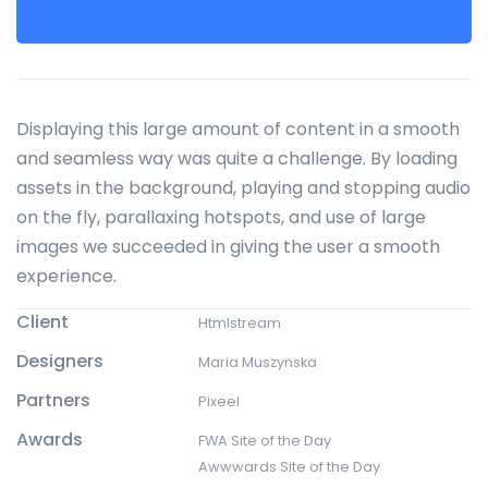
Displaying this large amount of content in a smooth
and seamless way was quite a challenge. By loading
assets in the background, playing and stopping audio
on the fly, parallaxing hotspots, and use of large
images we succeeded in giving the user a smooth
experience.
Client
Htmlstream
Designers
Maria Muszynska
Partners
Pixeel
Awards
FWA Site of the Day
Awwwards Site of the Day