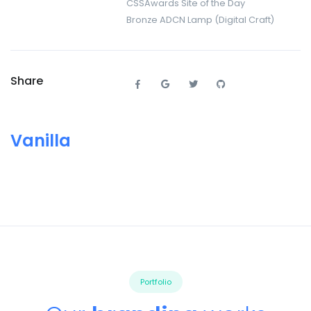
CSSAwards Site of the Day
Bronze ADCN Lamp (Digital Craft)
Share
Vanilla
Portfolio