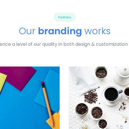
Portfolio
Our
branding
works
ence a level of our quality in both design & customization