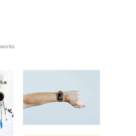
 works.
Tiger