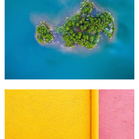
parallaxing hotspots, and use of large images we
succeeded in giving the user a smooth experience.
Profile 9
by Cosmin Capitanu