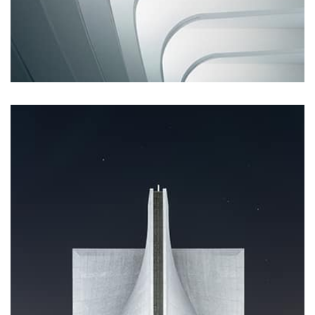
Remind Me More
by Tiberiu Neamu
Displaying this large amount of content in a smooth and
seamless way was quite a challenge. By loading assets in
the background, playing and stopping audio on the fly,
parallaxing hotspots, and use of large images we
succeeded in giving the user a smooth experience.