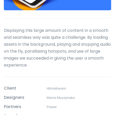
Displaying this large amount of content in a smooth
and seamless way was quite a challenge. By loading
assets in the background, playing and stopping audio
on the fly, parallaxing hotspots, and use of large
images we succeeded in giving the user a smooth
experience.
Client
Htmlstream
Designers
Maria Muszynska
Partners
Pixeel