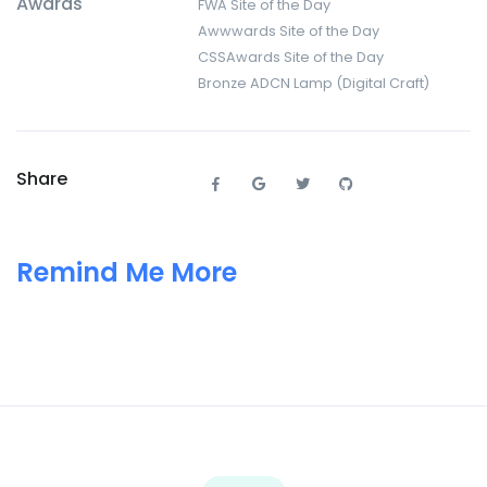
Awards
FWA Site of the Day
Awwwards Site of the Day
CSSAwards Site of the Day
Bronze ADCN Lamp (Digital Craft)
Share
Remind Me More