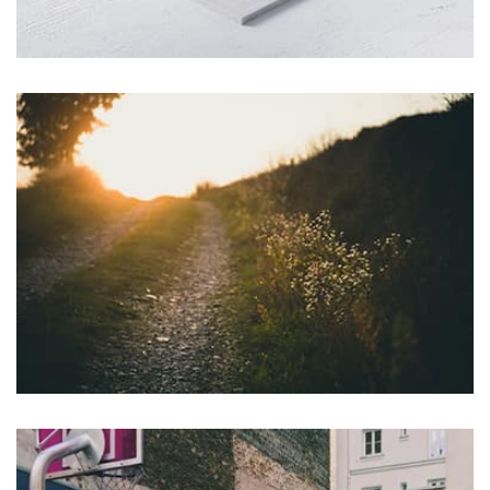
Tiger
by Cosmin Capitanu
Displaying this large amount of content in a smooth and
seamless way was quite a challenge. By loading assets in
the background, playing and stopping audio on the fly,
parallaxing hotspots, and use of large images we
succeeded in giving the user a smooth experience.
profile 22
by Tiberiu Neamu