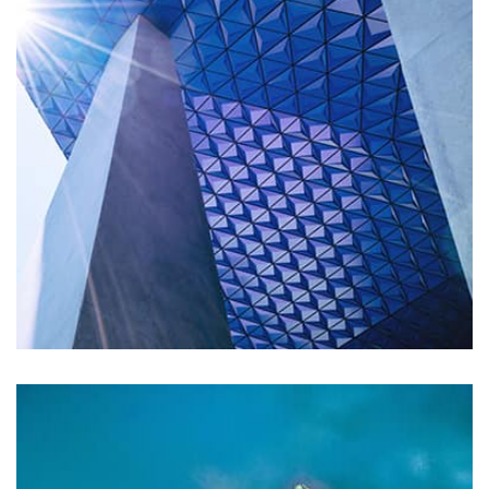
Remind Me More
by Tiberiu Neamu
Displaying this large amount of content in a smooth and
seamless way was quite a challenge. By loading assets in
the background, playing and stopping audio on the fly,