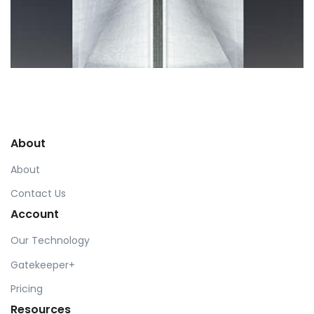
Profile 6
by Cosmin Capitanu
About
About
Contact Us
Account
Our Technology
Gatekeeper+
Pricing
Resources