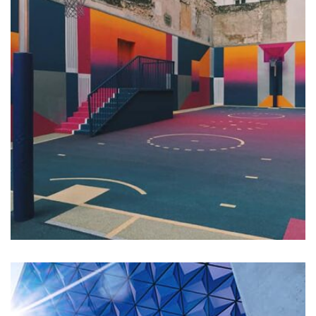
Profile 18
by Tiberiu Neamu