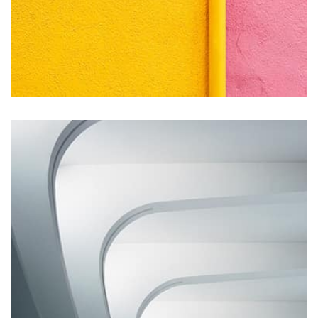
Remind Me More
by Tiberiu Neamu
Displaying this large amount of content in a smooth and
seamless way was quite a challenge. By loading assets in
the background, playing and stopping audio on the fly,
parallaxing hotspots, and use of large images we
succeeded in giving the user a smooth experience.