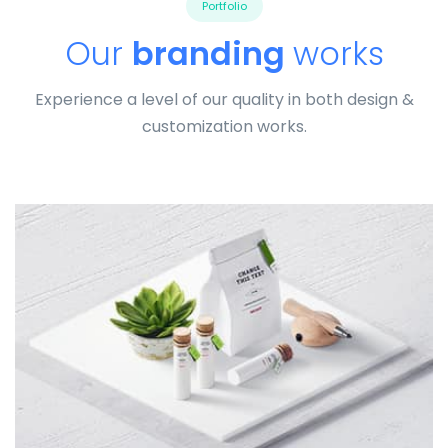
Portfolio
Our
branding
works
Experience a level of our quality in both design &
customization works.