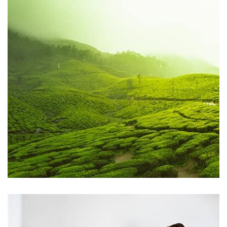
by Tiberiu Neamu
Displaying this large amount of content in a smooth and
seamless way was quite a challenge. By loading assets in
the background, playing and stopping audio on the fly,
parallaxing hotspots, and use of large images we
succeeded in giving the user a smooth experience.
Profile 2
by Cosmin Capitanu