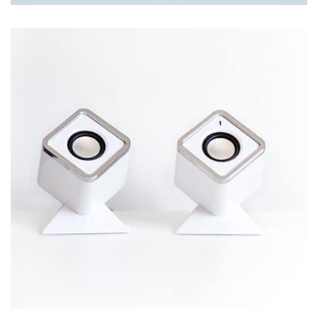
Tiger
by Cosmin Capitanu
Displaying this large amount of content in a smooth and
seamless way was quite a challenge. By loading assets in
the background, playing and stopping audio on the fly,
parallaxing hotspots, and use of large images we
succeeded in giving the user a smooth experience.