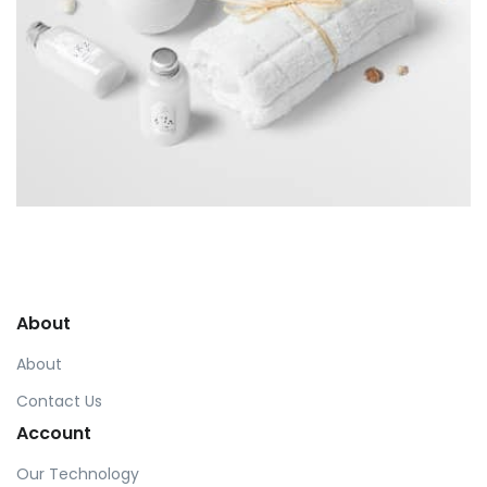
Workout Buddy
by Tiberiu Neamu
Displaying this large amount of content in a smooth and
seamless way was quite a challenge. By loading assets in
About
the background, playing and stopping audio on the fly,
parallaxing hotspots, and use of large images we
About
succeeded in giving the user a smooth experience.
Contact Us
Account
Our Technology