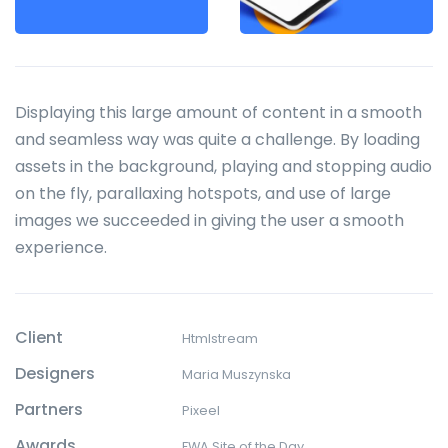
Displaying this large amount of content in a smooth
and seamless way was quite a challenge. By loading
assets in the background, playing and stopping audio
on the fly, parallaxing hotspots, and use of large
images we succeeded in giving the user a smooth
experience.
Client
Htmlstream
Designers
Maria Muszynska
Partners
Pixeel
Awards
FWA Site of the Day