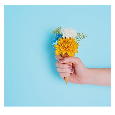
Workout Buddy
by Tiberiu Neamu
Displaying this large amount of content in a smooth and
seamless way was quite a challenge. By loading assets in
the background, playing and stopping audio on the fly,
parallaxing hotspots, and use of large images we
succeeded in giving the user a smooth experience.
Workout Buddy