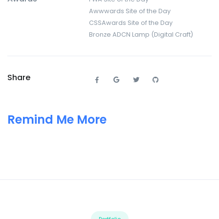
Awwwards Site of the Day
CSSAwards Site of the Day
Bronze ADCN Lamp (Digital Craft)
Share
Remind Me More