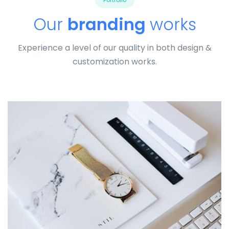
Portfolio
Our
branding
works
Experience a level of our quality in both design &
customization works.