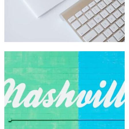
Profile 1
by Cosmin Capitanu