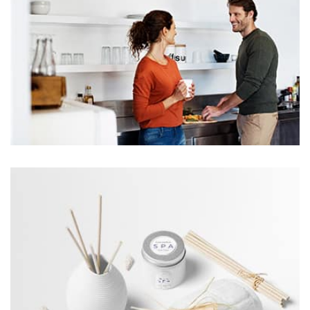
profile 24
by Tiberiu Neamu