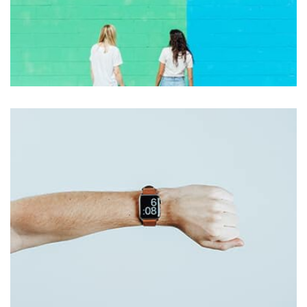
Nashville
by asdfewrwerereeeeeeee
Displaying this large amount of content in a smooth and
seamless way was quite a challenge. By loading assets in
the background, playing and stopping audio on the fly,
parallaxing hotspots, and use of large images we
succeeded in giving the user a smooth experience.