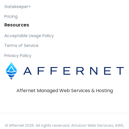
Gatekeeper+
Pricing
Resources
Acceptable Usage Policy
Terms of Service
Privacy Policy
Affernet Managed Web Services & Hosting
© Affernet 2025. All rights reserved. Amazon Web Services, AWS,