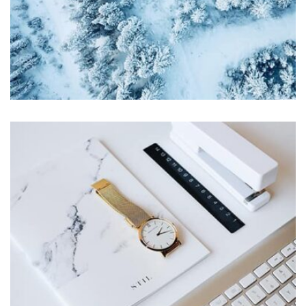
profile 21
by Tiberiu Neamu