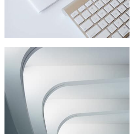
Profile 1
by Cosmin Capitanu