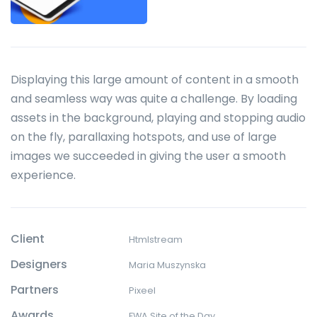
Displaying this large amount of content in a smooth
and seamless way was quite a challenge. By loading
assets in the background, playing and stopping audio
on the fly, parallaxing hotspots, and use of large
images we succeeded in giving the user a smooth
experience.
Client
Htmlstream
Designers
Maria Muszynska
Partners
Pixeel
Awards
FWA Site of the Day