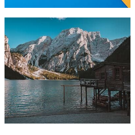
Tiger
by Cosmin Capitanu
Displaying this large amount of content in a smooth and
seamless way was quite a challenge. By loading assets in
the background, playing and stopping audio on the fly,
parallaxing hotspots, and use of large images we
succeeded in giving the user a smooth experience.
Profile 7