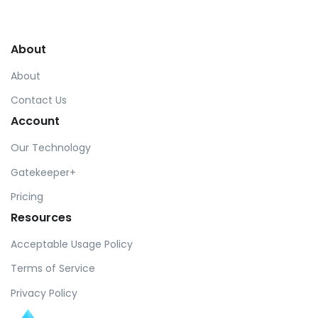
by Cosmin Capitanu
About
About
Contact Us
Account
Our Technology
Gatekeeper+
Pricing
Resources
Acceptable Usage Policy
Terms of Service
Privacy Policy