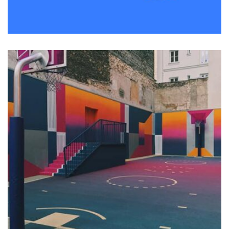
Remind Me More
by Tiberiu Neamu
Displaying this large amount of content in a smooth and
seamless way was quite a challenge. By loading assets in
the background, playing and stopping audio on the fly,
parallaxing hotspots, and use of large images we
succeeded in giving the user a smooth experience.