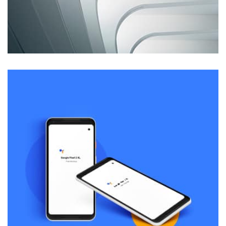
Remind Me More
by Tiberiu Neamu
Displaying this large amount of content in a smooth and
seamless way was quite a challenge. By loading assets in
the background, playing and stopping audio on the fly,
parallaxing hotspots, and use of large images we
succeeded in giving the user a smooth experience.