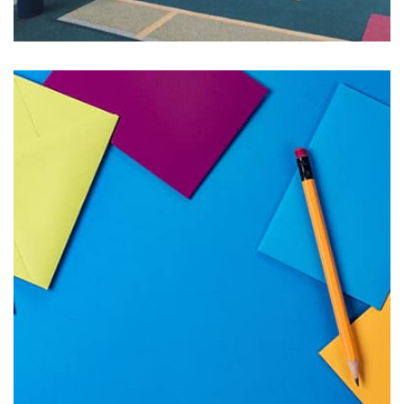
Profile 18
by Tiberiu Neamu