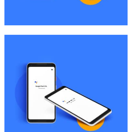
Remind Me More
by Tiberiu Neamu
Displaying this large amount of content in a smooth and
seamless way was quite a challenge. By loading assets in
the background, playing and stopping audio on the fly,
parallaxing hotspots, and use of large images we
succeeded in giving the user a smooth experience.