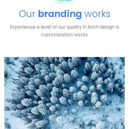
Portfolio
Our
branding
works
Experience a level of our quality in both design &
customization works.