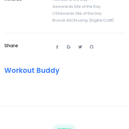
Awwwards Site of the Day
CSSAwards Site of the Day
Bronze ADCN Lamp (Digital Craft)
Share
Workout Buddy