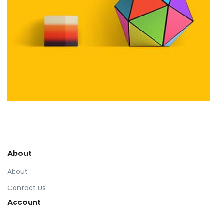
Workout Buddy
by Tiberiu Neamu
Displaying this large amount of content in a smooth and
seamless way was quite a challenge. By loading assets in
About
the background, playing and stopping audio on the fly,
parallaxing hotspots, and use of large images we
About
succeeded in giving the user a smooth experience.
Contact Us
Account