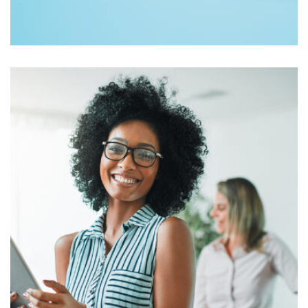
Workout Buddy
by Tiberiu Neamu
Displaying this large amount of content in a smooth and
seamless way was quite a challenge. By loading assets in
the background, playing and stopping audio on the fly,
parallaxing hotspots, and use of large images we
succeeded in giving the user a smooth experience.