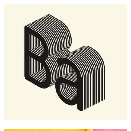
Profile 9
by Cosmin Capitanu
Remind Me More