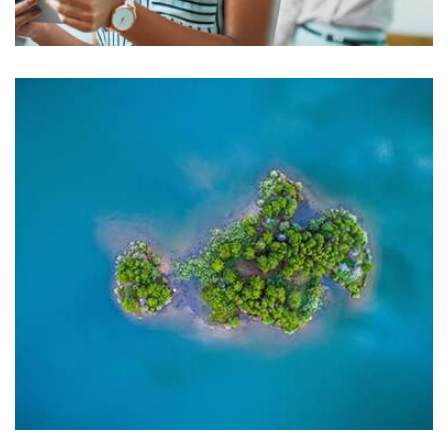
Harvey Corp
by asdfewrwerereeeeeeee