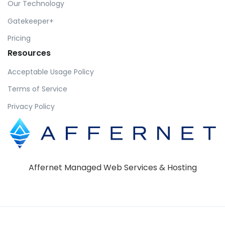
Our Technology
Gatekeeper+
Pricing
Resources
Acceptable Usage Policy
Terms of Service
Privacy Policy
Affernet Managed Web Services & Hosting