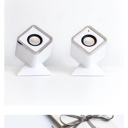
Displaying this large amount of content in a smooth and
seamless way was quite a challenge. By loading assets in
the background, playing and stopping audio on the fly,
parallaxing hotspots, and use of large images we
succeeded in giving the user a smooth experience.
Workout Buddy
by Tiberiu Neamu
Displaying this large amount of content in a smooth and