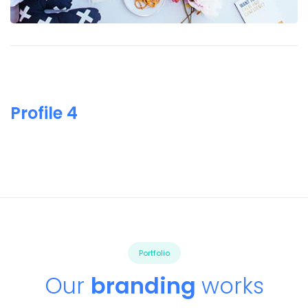
Profile 4
Portfolio
Our
branding
works