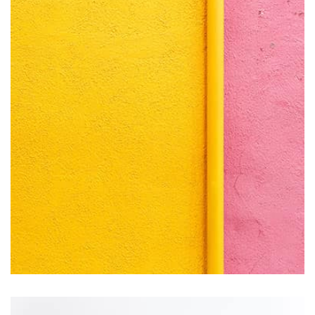
by Tiberiu Neamu
Displaying this large amount of content in a smooth and
seamless way was quite a challenge. By loading assets in
the background, playing and stopping audio on the fly,
parallaxing hotspots, and use of large images we
succeeded in giving the user a smooth experience.
Remin Me More
by Tiberiu Neamu