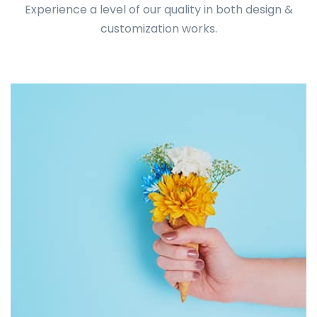
Experience a level of our quality in both design &
customization works.