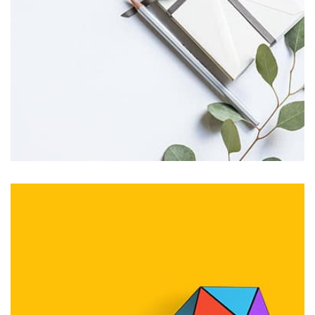
seamless way was quite a challenge. By loading assets in
the background, playing and stopping audio on the fly,
parallaxing hotspots, and use of large images we
succeeded in giving the user a smooth experience.
Profile 11
by Cosmin Capitanu