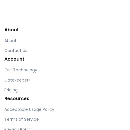
About
About
Contact Us
Account
Our Technology
Gatekeeper+
Pricing
Resources
Acceptable Usage Policy
Terms of Service
Privacy Policy