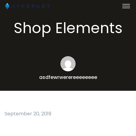
Shop Elements
asdfewrwerereeeeeeee
September 20, 2019