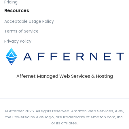
Pricing
Resources
Acceptable Usage Policy
Terms of Service
Privacy Policy
Affernet Managed Web Services & Hosting
© Affernet 2025. All rights reserved. Amazon Web Services, AWS,
the Powered by AWS logo, are trademarks of Amazon.com, Inc.
or its affiliates.