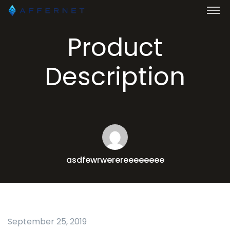
Product
Description
asdfewrwerereeeeeeee
September 25, 2019