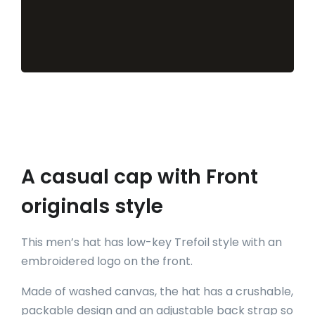
A casual cap with Front
originals style
This men’s hat has low-key Trefoil style with an
embroidered logo on the front.
Made of washed canvas, the hat has a crushable,
packable design and an adjustable back strap so