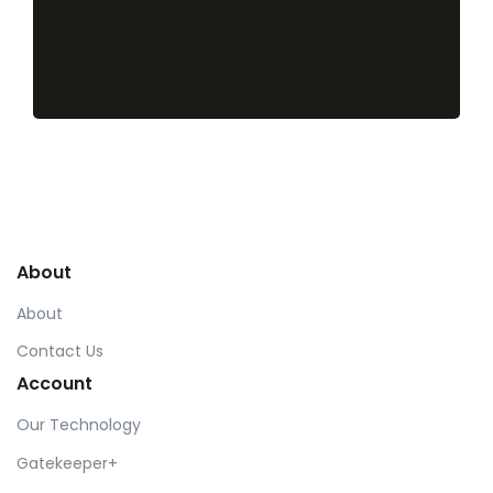
About
About
Contact Us
Account
Our Technology
Gatekeeper+