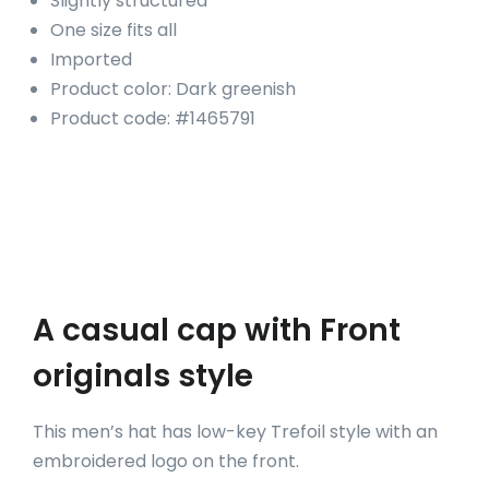
Slightly structured
One size fits all
Imported
Product color: Dark greenish
Product code: #1465791
A casual cap with Front
originals style
This men’s hat has low-key Trefoil style with an
embroidered logo on the front.