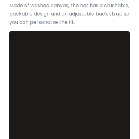
Made of washed canvas, the hat has a crushable,
packable design and an adjustable back strap so
you can personalize the fit.