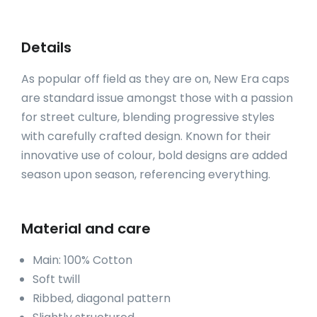
Details
As popular off field as they are on, New Era caps
are standard issue amongst those with a passion
for street culture, blending progressive styles
with carefully crafted design. Known for their
innovative use of colour, bold designs are added
season upon season, referencing everything.
Material and care
Main: 100% Cotton
Soft twill
Ribbed, diagonal pattern