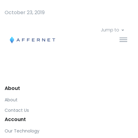
October 23, 2019
Jump to
About
About
Contact Us
Account
Our Technology