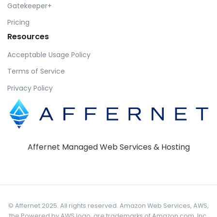
Gatekeeper+
Pricing
Resources
Acceptable Usage Policy
Terms of Service
Privacy Policy
Affernet Managed Web Services & Hosting
© Affernet 2025. All rights reserved. Amazon Web Services, AWS,
the Powered by AWS logo, are trademarks of Amazon.com, Inc.