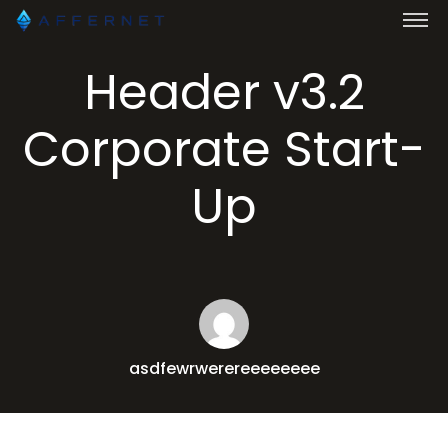
Header v3.2
Corporate Start-
Up
asdfewrwerereeeeeeee