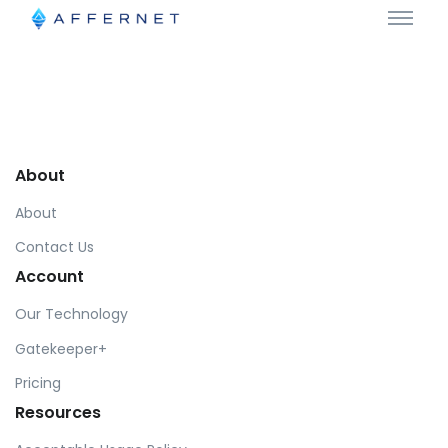
About
About
Contact Us
Account
Our Technology
Gatekeeper+
Pricing
Resources