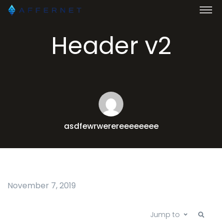
Header v2
asdfewrwerereeeeeeee
November 7, 2019
Jump to