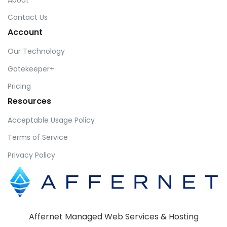
Contact Us
Account
Our Technology
Gatekeeper+
Pricing
Resources
Acceptable Usage Policy
Terms of Service
Privacy Policy
Affernet Managed Web Services & Hosting