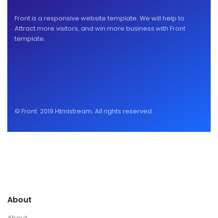
Front is a responsive website template. We will help to
Attract more visitors, and win more business with Front
template.
© Front. 2019 Htmlstream. All rights reserved.
About
About