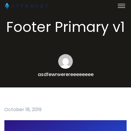
Footer Primary v1
asdfewrwerereeeeeeee
October 18, 2019