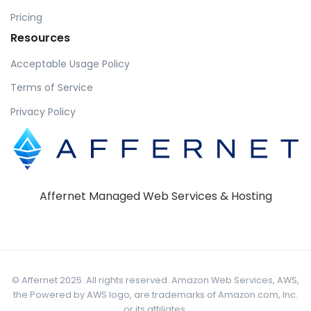
Pricing
Resources
Acceptable Usage Policy
Terms of Service
Privacy Policy
Affernet Managed Web Services & Hosting
© Affernet 2025. All rights reserved. Amazon Web Services, AWS,
the Powered by AWS logo, are trademarks of Amazon.com, Inc.
or its affiliates.