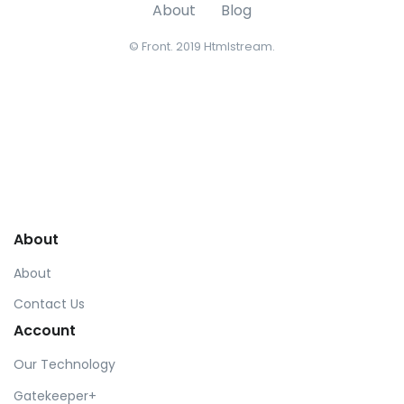
About
Blog
© Front. 2019 Htmlstream.
About
About
Contact Us
Account
Our Technology
Gatekeeper+