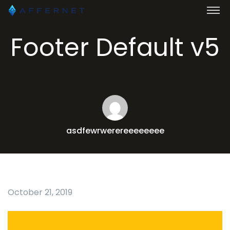
Footer Default v5
asdfewrwerereeeeeeee
October 21, 2019