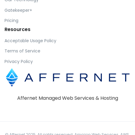
Gatekeeper+
Pricing
Resources
Acceptable Usage Policy
Terms of Service
Privacy Policy
Affernet Managed Web Services & Hosting
© Affernet 2025. All rights reserved. Amazon Web Services, AWS,