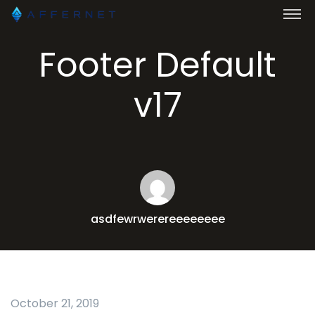
Footer Default
v17
asdfewrwerereeeeeeee
October 21, 2019