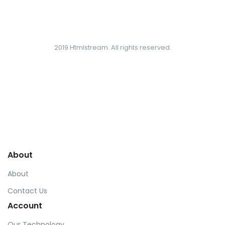
2019 Htmlstream. All rights reserved.
About
About
Contact Us
Account
Our Technology