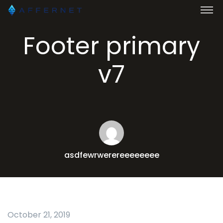
Footer primary
v7
asdfewrwerereeeeeeee
October 21, 2019