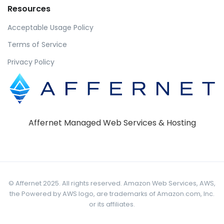
Resources
Acceptable Usage Policy
Terms of Service
Privacy Policy
Affernet Managed Web Services & Hosting
© Affernet 2025. All rights reserved. Amazon Web Services, AWS,
the Powered by AWS logo, are trademarks of Amazon.com, Inc.
or its affiliates.