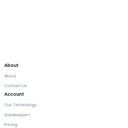
© Front. 2019 Htmlstream.
About
About
Contact Us
Account
Our Technology
Gatekeeper+
Pricing