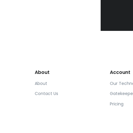
About
Account
About
Our Techn
Contact Us
Gatekeepe
Pricing