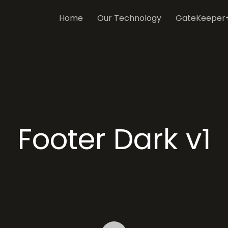
Home
Our Technology
GateKeeper
Footer Dark v1