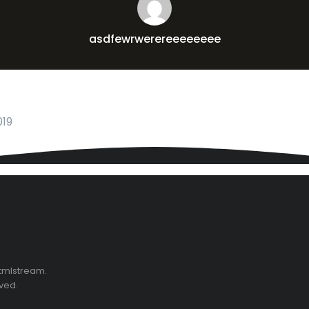
asdfewrwerereeeeeeee
019
Htmlstream.
rved.