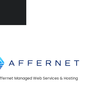
ffernet Managed Web Services & Hosting