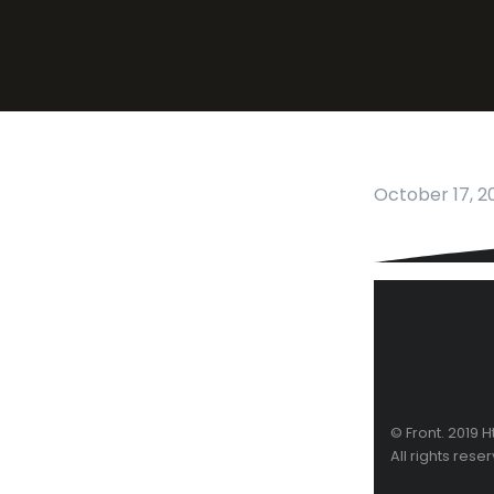
October 17, 2
© Front. 2019 
All rights rese