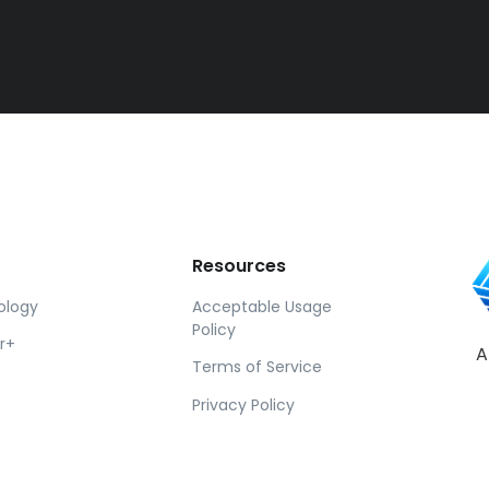
Resources
ology
Acceptable Usage
Policy
r+
A
Terms of Service
Privacy Policy