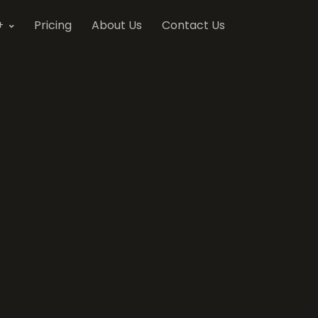
+
Pricing
About Us
Contact Us