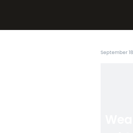
September 18,
Wea