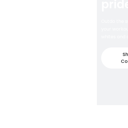
prid
Outdo the s
your workou
whites and d
Sh
Co