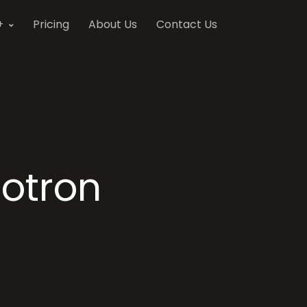
+
Pricing
About Us
Contact Us
otron