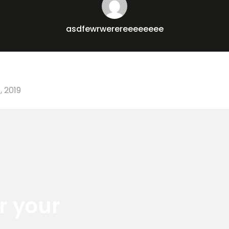
asdfewrwerereeeeeeee
 2019
r your