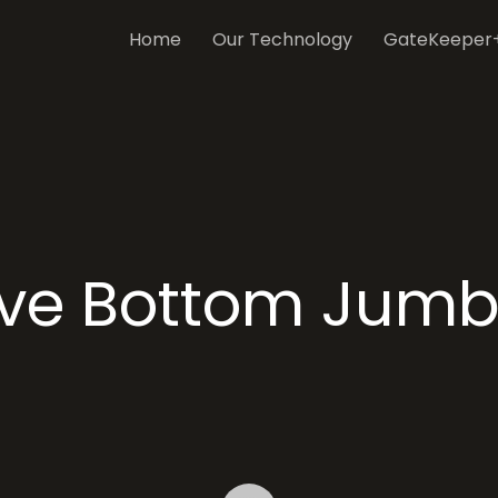
Home
Our Technology
GateKeeper
ive Bottom Jumb