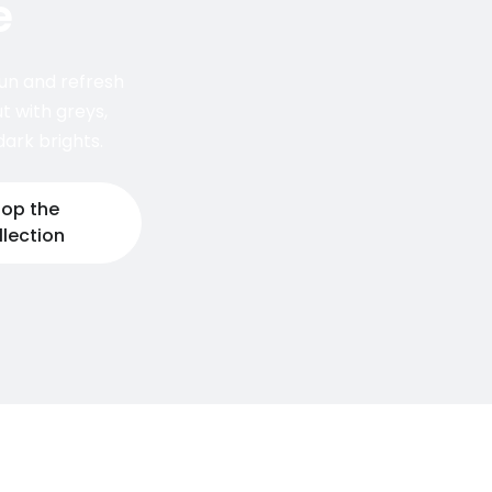
e
un and refresh
t with greys,
ark brights.
op the
llection