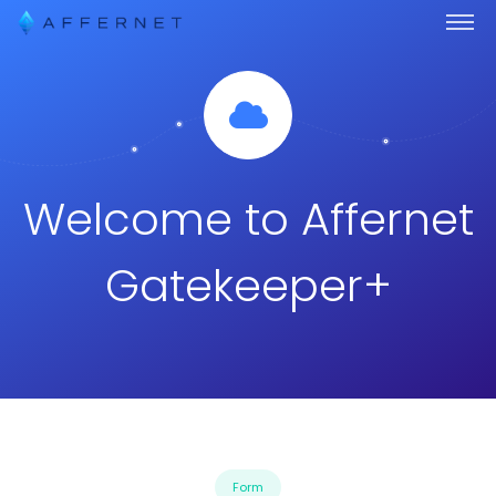
Welcome to Affernet
Gatekeeper+
Form