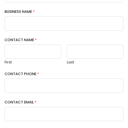
BUSINESS NAME
*
CONTACT NAME
*
First
Last
CONTACT PHONE
*
CONTACT EMAIL
*