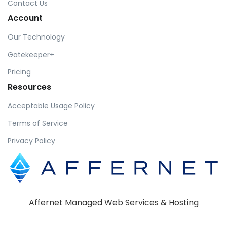
Contact Us
Account
Our Technology
Gatekeeper+
Pricing
Resources
Acceptable Usage Policy
Terms of Service
Privacy Policy
Affernet Managed Web Services & Hosting