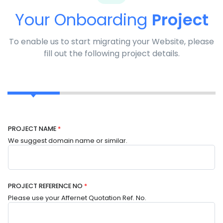
Your Onboarding
Project
To enable us to start migrating your Website, please
fill out the following project details.
PROJECT NAME
*
We suggest domain name or similar.
PROJECT REFERENCE NO
*
Please use your Affernet Quotation Ref. No.