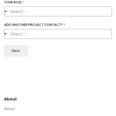
YOUR ROLE
*
- Select -
ADD ANOTHER PROJECT CONTACT?
*
- Select -
Next
About
About