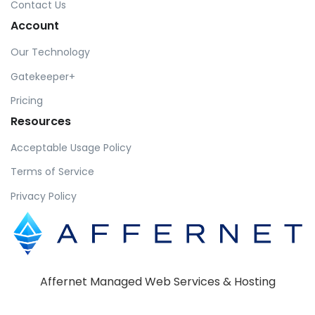
Contact Us
Account
Our Technology
Gatekeeper+
Pricing
Resources
Acceptable Usage Policy
Terms of Service
Privacy Policy
Affernet Managed Web Services & Hosting