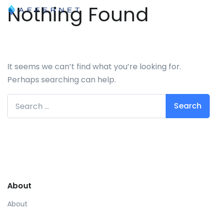
Nothing Found
It seems we can’t find what you’re looking for.
Perhaps searching can help.
Search for:
About
About