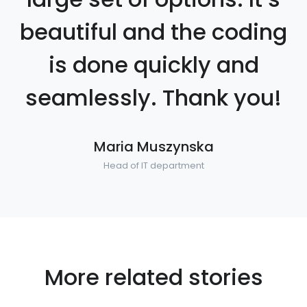
beautiful and the coding
is done quickly and
seamlessly. Thank you!
Maria Muszynska
Head of IT department
More related stories