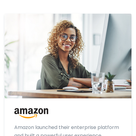
Amazon launched their enterprise platform
and built a powerful user experience.