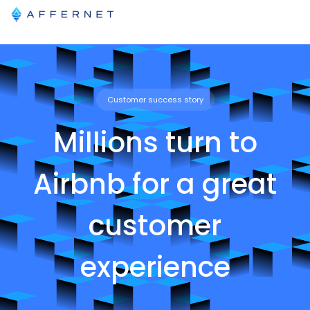
Customer success story
Millions turn to
Airbnb for a great
customer
experience