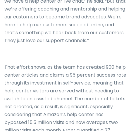
we have a help center or live chat,” he said, “but that
we’re offering coaching and mentorship and helping
our customers to become brand advocates. We’re
here to help our customers succeed online, and
that’s something we hear back from our customers.
They just love our support channels.”
That effort shows, as the team has created 900 help
center articles and claims a 95 percent success rate
through its investment in self-service, meaning that
help center visitors are served without needing to
switch to an assisted channel. The number of tickets
not created, as a result, is significant, especially
considering that Amazon’s help center has
bypassed 15.5 million visits and now averages two
million visits each month. Front quantified a 27