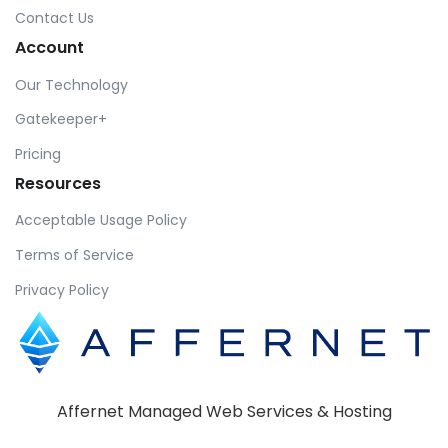
Contact Us
Account
Our Technology
Gatekeeper+
Pricing
Resources
Acceptable Usage Policy
Terms of Service
Privacy Policy
Affernet Managed Web Services & Hosting