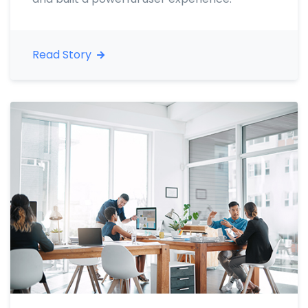
Read Story