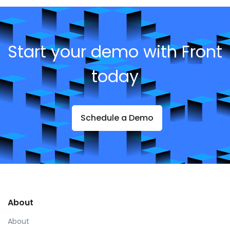
Start your demo with Front
today
Schedule a Demo
About
About