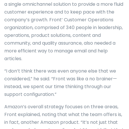
a single omnichannel solution to provide a more fluid
customer experience and to keep pace with the
company’s growth. Front’ Customer Operations
organization, comprised of 340 people in leadership,
operations, product solutions, content and
community, and quality assurance, also needed a
more efficient way to manage email and help
articles.
“I don’t think there was even anyone else that we
considered,” he said. “Front was like a no brainer—
instead, we spent our time thinking through our
support configuration.”
Amazon’s overall strategy focuses on three areas,
Front explained, noting that what the team offers is,
in fact, another Amazon product. “It’s not just that