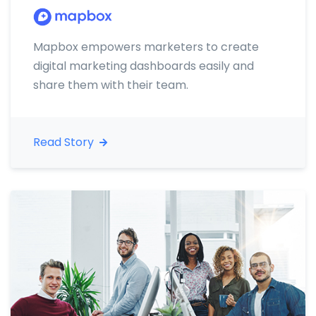
Mapbox empowers marketers to create
digital marketing dashboards easily and
share them with their team.
Read Story