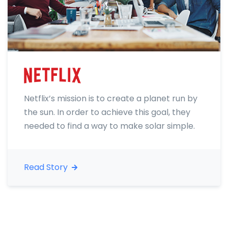
Netflix’s mission is to create a planet run by
the sun. In order to achieve this goal, they
needed to find a way to make solar simple.
Read Story