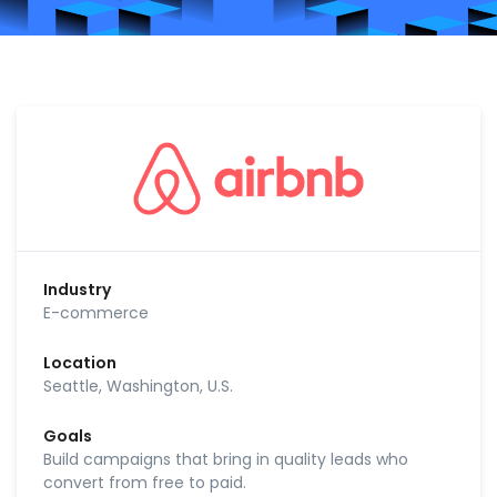
Industry
E-commerce
Location
Seattle, Washington, U.S.
Goals
Build campaigns that bring in quality leads who
convert from free to paid.