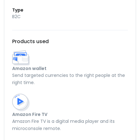
Type
B2C
Products used
Amazon wallet
Send targeted currencies to the right people at the
right time.
Amazon Fire TV
Amazon Fire TV is a digital media player and its
microconsole remote.