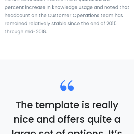
percent increase in knowledge usage and noted that
headcount on the Customer Operations team has
remained relatively stable since the end of 2015
through mid-2018.
The template is really
nice and offers quite a
large set of options. It’s