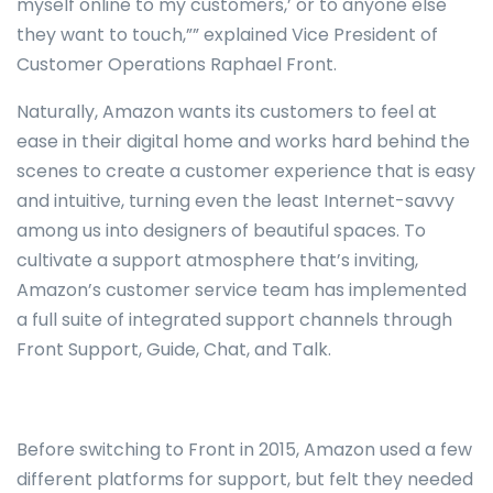
myself online to my customers,’ or to anyone else
they want to touch,”” explained Vice President of
Customer Operations Raphael Front.
Naturally, Amazon wants its customers to feel at
ease in their digital home and works hard behind the
scenes to create a customer experience that is easy
and intuitive, turning even the least Internet-savvy
among us into designers of beautiful spaces. To
cultivate a support atmosphere that’s inviting,
Amazon’s customer service team has implemented
a full suite of integrated support channels through
Front Support, Guide, Chat, and Talk.
Before switching to Front in 2015, Amazon used a few
different platforms for support, but felt they needed