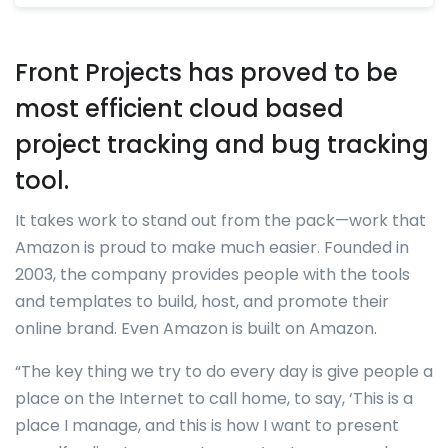
Front Projects has proved to be
most efficient cloud based
project tracking and bug tracking
tool.
It takes work to stand out from the pack—work that
Amazon is proud to make much easier. Founded in
2003, the company provides people with the tools
and templates to build, host, and promote their
online brand. Even Amazon is built on Amazon.
“The key thing we try to do every day is give people a
place on the Internet to call home, to say, ‘This is a
place I manage, and this is how I want to present